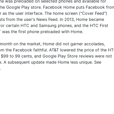
e was preloaded on selected phones and available for
 the Google Play store. Facebook Home puts Facebook fron
r as the user interface. The home screen ("Cover Feed")
ts from the user's News Feed. In 2013, Home became
 for certain HTC and Samsung phones, and the HTC First
 was the first phone preloaded with Home.
 month on the market, Home did not garner accolades,
om the Facebook faithful. AT&T lowered the price of the H
m $99 to 99 cents, and Google Play Store reviews were not
e. A subsequent update made Home less unique. See
.