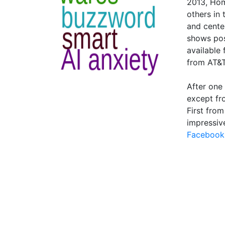
2013, Hom
others in
and cente
shows pos
available
from AT&T
After one
except fr
First fro
impressiv
Facebook