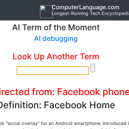
ComputerLanguage.com
Longest-Running Tech Encyclopedi
AI Term of the Moment
AI debugging
Look Up Another Term
irected from: Facebook phon
Definition: Facebook Home
k "social overlay" for an Android smartphone. Introduced 