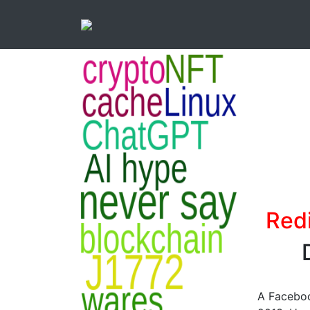
Red
A Faceboo