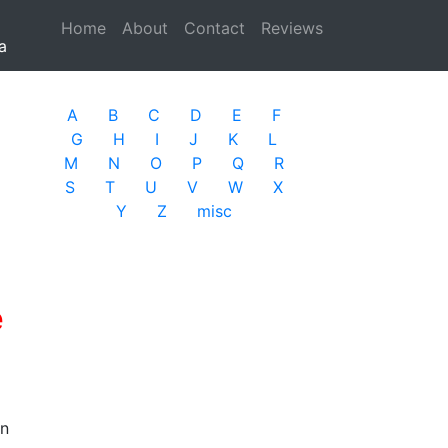
Home
(current)
About
Contact
Reviews
a
A
B
C
D
E
F
G
H
I
J
K
L
M
N
O
P
Q
R
S
T
U
V
W
X
Y
Z
misc
e
in