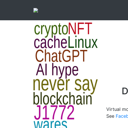
D
Virtual m
See
Face