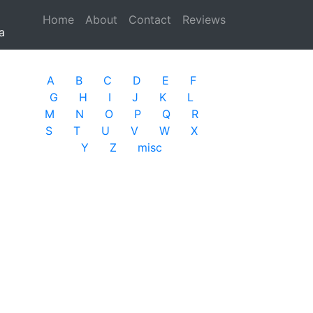
Home
(current)
About
Contact
Reviews
a
A
B
C
D
E
F
G
H
I
J
K
L
M
N
O
P
Q
R
S
T
U
V
W
X
Y
Z
misc