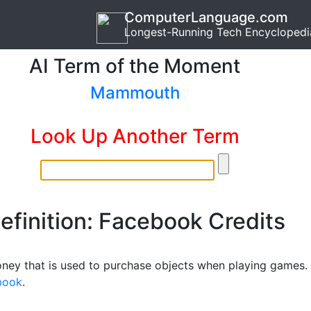
ComputerLanguage.com
Longest-Running Tech Encyclopedi
AI Term of the Moment
Mammouth
Look Up Another Term
efinition: Facebook Credits
oney that is used to purchase objects when playing games.
book
.