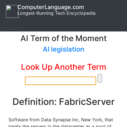
ComputerLanguage.com
Longest-Running Tech Encyclopedia
AI Term of the Moment
AI legislation
Look Up Another Term
Definition: FabricServer
Software from Data Synapse Inc, New York, that
treats the servers in the datacenter as a pool of