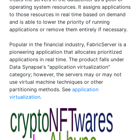
operating system resources. It assigns applications
to those resources in real time based on demand
and is able to lower the priority of running
applications or remove them entirely if necessary.
Popular in the financial industry, FabricServer is a
pioneering application that allocates prioritized
applications in real time. The product falls under
Data Synapse's "application virtualization"
category; however, the servers may or may not
use virtual machine techniques or other
partitioning methods. See
application
virtualization
.