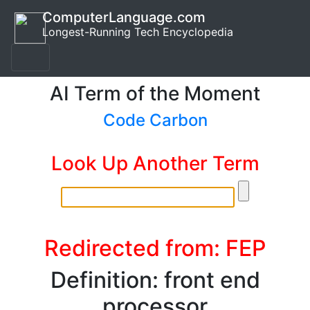
ComputerLanguage.com
Longest-Running Tech Encyclopedia
AI Term of the Moment
Code Carbon
Look Up Another Term
Redirected from: FEP
Definition: front end
processor