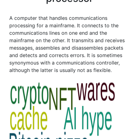
A computer that handles communications
processing for a mainframe. It connects to the
communications lines on one end and the
mainframe on the other. It transmits and receives
messages, assembles and disassembles packets
and detects and corrects errors. It is sometimes
synonymous with a communications controller,
although the latter is usually not as flexible.