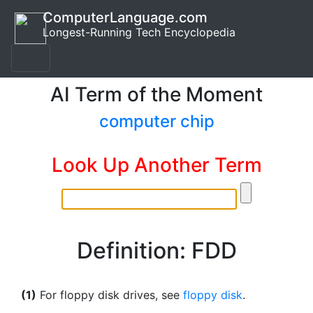
ComputerLanguage.com
Longest-Running Tech Encyclopedia
AI Term of the Moment
computer chip
Look Up Another Term
Definition: FDD
(1)
For floppy disk drives, see
floppy disk
.