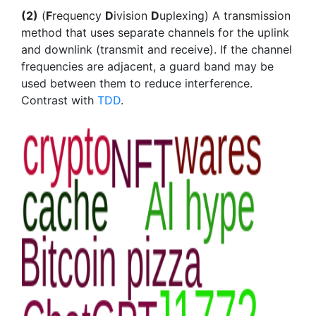
(2)
(
F
requency
D
ivision
D
uplexing) A transmission
method that uses separate channels for the uplink
and downlink (transmit and receive). If the channel
frequencies are adjacent, a guard band may be
used between them to reduce interference.
Contrast with
TDD
.