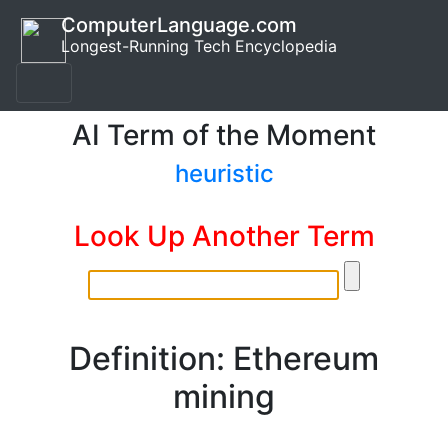
ComputerLanguage.com
Longest-Running Tech Encyclopedia
AI Term of the Moment
heuristic
Look Up Another Term
Definition: Ethereum
mining