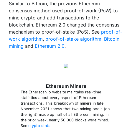
Similar to Bitcoin, the previous Ethereum
consensus method used proof-of-work (PoW) to
mine crypto and add transactions to the
blockchain. Ethereum 2.0 changed the consensus
mechanism to proof-of-stake (PoS). See
proof-of-
work algorithm
,
proof-of-stake algorithm
,
Bitcoin
mining
and
Ethereum 2.0
.
Ethereum Miners
The Etherscan.io website maintains real-time
statistics about every aspect of Ethereum
transactions. This breakdown of miners in late
November 2021 shows that two mining pools (on
the right) made up half of all Ethereum mining. In
the prior week, nearly 50,000 blocks were mined.
See
crypto stats
.