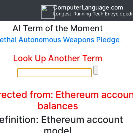
ComputerLanguage.com
Longest-Running Tech Encyclopedi
AI Term of the Moment
ethal Autonomous Weapons Pledge
Look Up Another Term
rected from: Ethereum accoun
balances
efinition: Ethereum account
model