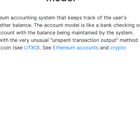
eum accounting system that keeps track of the user's
 ether balance. The account model is like a bank checking o
ccount with the balance being maintained by the system.
with the very unusual "unspent transaction output" method
itcoin (see
UTXO
). See
Ethereum accounts
and
crypto