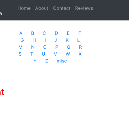
Home
(current)
About
Contact
Reviews
a
A
B
C
D
E
F
G
H
I
J
K
L
M
N
O
P
Q
R
S
T
U
V
W
X
Y
Z
misc
t