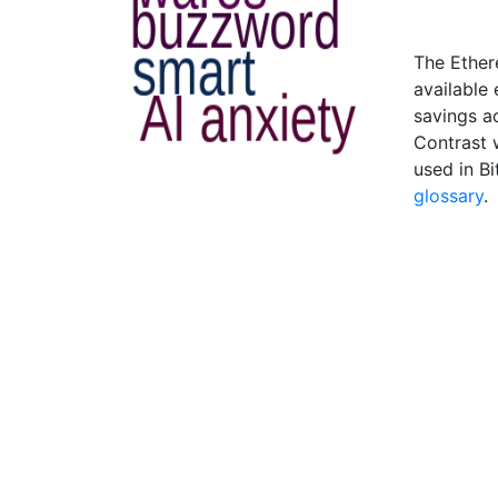
The Ether
available
savings a
Contrast 
used in B
glossary
.