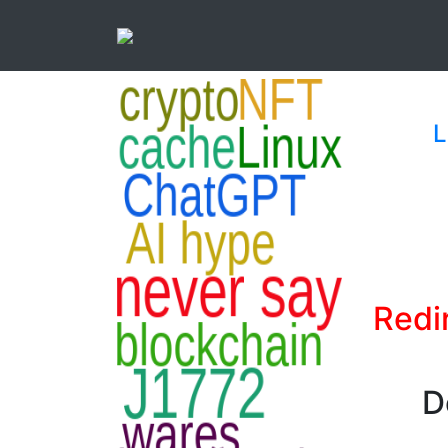
L
Redi
D