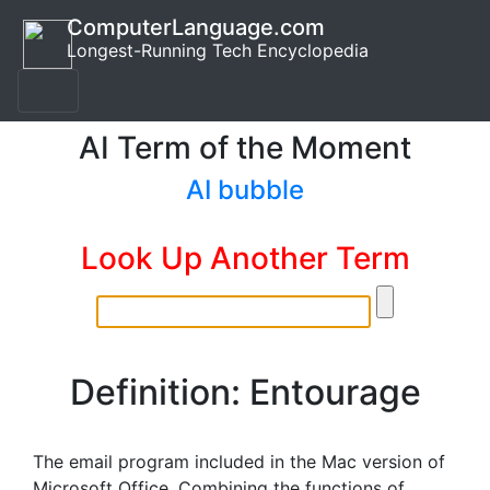
ComputerLanguage.com
Longest-Running Tech Encyclopedia
AI Term of the Moment
AI bubble
Look Up Another Term
Definition: Entourage
The email program included in the Mac version of
Microsoft Office. Combining the functions of