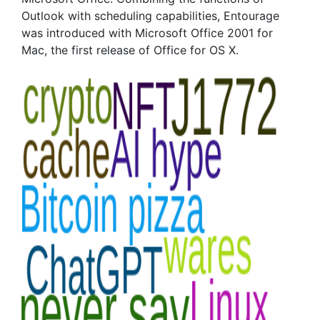
Outlook with scheduling capabilities, Entourage
was introduced with Microsoft Office 2001 for
Mac, the first release of Office for OS X.