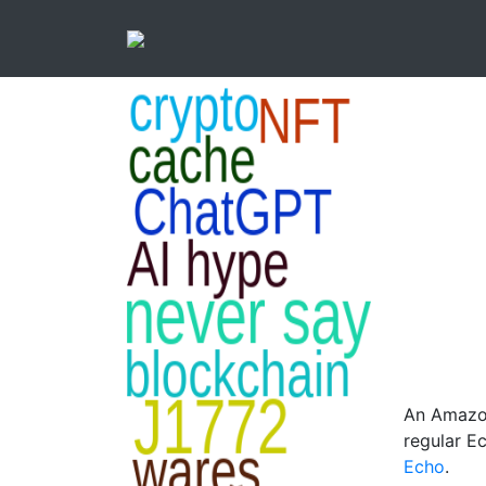
An Amazon
regular E
Echo
.