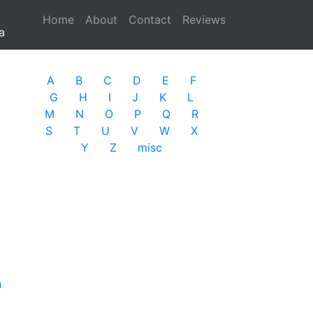
Home
(current)
About
Contact
Reviews
a
A
B
C
D
E
F
G
H
I
J
K
L
M
N
O
P
Q
R
S
T
U
V
W
X
Y
Z
misc
n