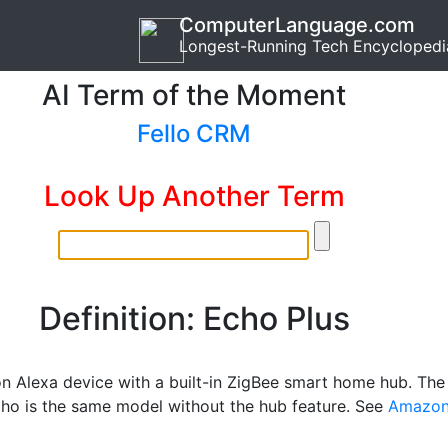
ComputerLanguage.com
Longest-Running Tech Encyclopedi
AI Term of the Moment
Fello CRM
Look Up Another Term
Definition: Echo Plus
 Alexa device with a built-in ZigBee smart home hub. The
cho is the same model without the hub feature. See
Amazo