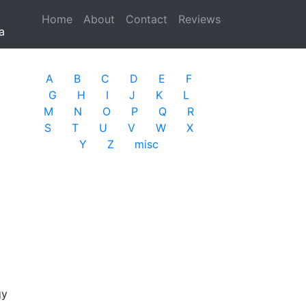
Home
(current)
About
Contact
Reviews
a
A
B
C
D
E
F
G
H
I
J
K
L
M
N
O
P
Q
R
S
T
U
V
W
X
Y
Z
misc
gy