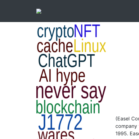
(Easel Co
company f
1995. Eas