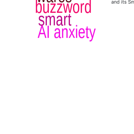
and its S