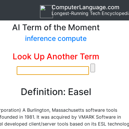
ComputerLanguage.com
Longest-Running Tech Encyclopedi
AI Term of the Moment
inference compute
Look Up Another Term
Definition: Easel
rporation) A Burlington, Massachusetts software tools
ounded in 1981. It was acquired by VMARK Software in
el developed client/server tools based on its ESL technolo