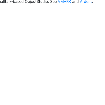
malltalk-based ObjectStudio. See
VMARK
and
Ardent
.