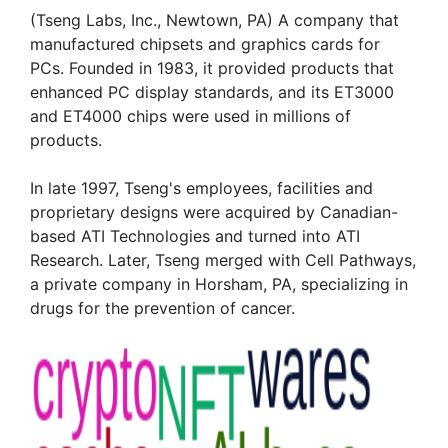
(Tseng Labs, Inc., Newtown, PA) A company that
manufactured chipsets and graphics cards for
PCs. Founded in 1983, it provided products that
enhanced PC display standards, and its ET3000
and ET4000 chips were used in millions of
products.
In late 1997, Tseng's employees, facilities and
proprietary designs were acquired by Canadian-
based ATI Technologies and turned into ATI
Research. Later, Tseng merged with Cell Pathways,
a private company in Horsham, PA, specializing in
drugs for the prevention of cancer.