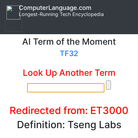
ComputerLanguage.com
Longest-Running Tech Encyclopedia
AI Term of the Moment
TF32
Look Up Another Term
Redirected from: ET3000
Definition: Tseng Labs