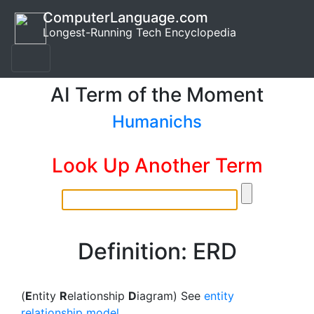
ComputerLanguage.com
Longest-Running Tech Encyclopedia
AI Term of the Moment
Humanichs
Look Up Another Term
Definition: ERD
(
E
ntity
R
elationship
D
iagram) See
entity
relationship model
.