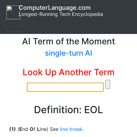
ComputerLanguage.com
Longest-Running Tech Encyclopedia
AI Term of the Moment
single-turn AI
Look Up Another Term
Definition: EOL
(1)
(
E
nd
O
f
L
ine) See
line break
.