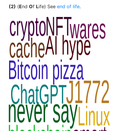
(2)
(
E
nd
O
f
L
ife) See
end of life
.