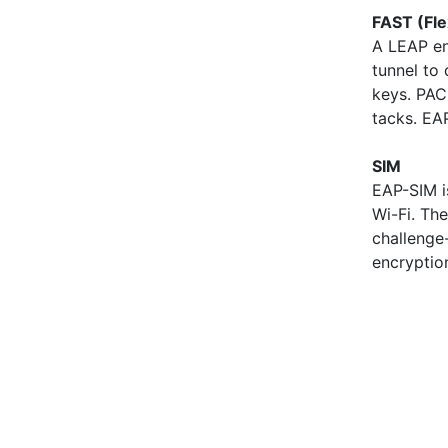
FAST (Fle
A LEAP en
tunnel to
keys. PAC
tacks. EA
SIM
EAP-SIM i
Wi-Fi. Th
challenge
encryptio