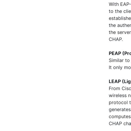
With EAP-T
to the cli
establishe
the authen
the serve
CHAP.
PEAP (Pr
Similar t
It only m
LEAP (Lig
From Cisc
wireless 
protocol t
generates 
computes 
CHAP cha