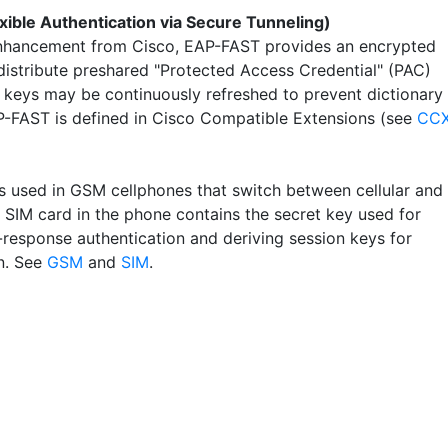
xible Authentication via Secure Tunneling)
hancement from Cisco, EAP-FAST provides an encrypted
 distribute preshared "Protected Access Credential" (PAC)
 keys may be continuously refreshed to prevent dictionary 
P-FAST is defined in Cisco Compatible Extensions (see
CC
s used in GSM cellphones that switch between cellular and
e SIM card in the phone contains the secret key used for
-response authentication and deriving session keys for
n. See
GSM
and
SIM
.