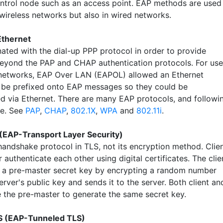
ntrol node such as an access point. EAP methods are used
 wireless networks but also in wired networks.
Ethernet
nated with the dial-up PPP protocol in order to provide
eyond the PAP and CHAP authentication protocols. For use
networks, EAP Over LAN (EAPOL) allowed an Ethernet
 be prefixed onto EAP messages so they could be
ed via Ethernet. There are many EAP protocols, and followi
le. See
PAP
,
CHAP
,
802.1X
,
WPA
and
802.11i
.
(EAP-Transport Layer Security)
handshake protocol in TLS, not its encryption method. Clie
 authenticate each other using digital certificates. The clie
 a pre-master secret key by encrypting a random number
erver's public key and sends it to the server. Both client an
e the pre-master to generate the same secret key.
 (EAP-Tunneled TLS)