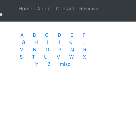
Home
(current)
About
Contact
Reviews
a
A
B
C
D
E
F
G
H
I
J
K
L
M
N
O
P
Q
R
S
T
U
V
W
X
Y
Z
misc