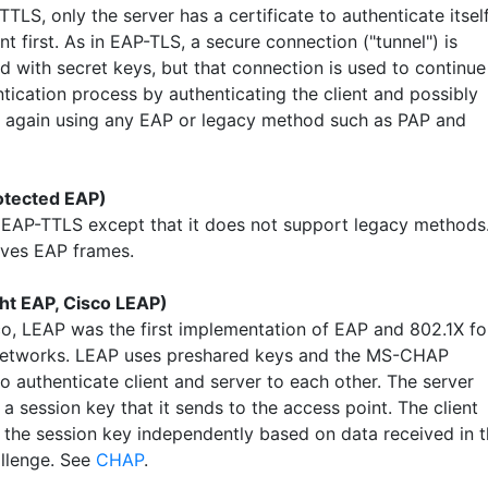
TLS, only the server has a certificate to authenticate itsel
ent first. As in EAP-TLS, a secure connection ("tunnel") is
d with secret keys, but that connection is used to continue
tication process by authenticating the client and possibly
r again using any EAP or legacy method such as PAP and
otected EAP)
o EAP-TTLS except that it does not support legacy methods
oves EAP frames.
ht EAP, Cisco LEAP)
o, LEAP was the first implementation of EAP and 802.1X fo
networks. LEAP uses preshared keys and the MS-CHAP
o authenticate client and server to each other. The server
a session key that it sends to the access point. The client
the session key independently based on data received in 
llenge. See
CHAP
.