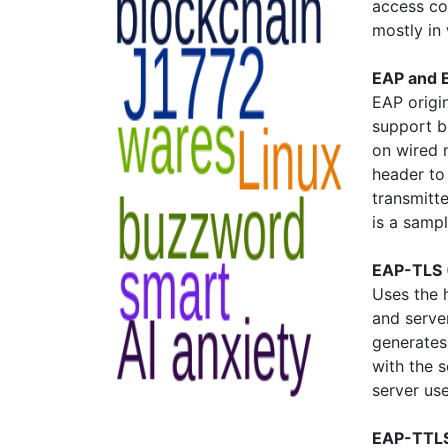
access co
mostly in
EAP and 
EAP origi
support b
on wired 
header to
transmitt
is a samp
EAP-TLS 
Uses the 
and server
generates
with the s
server us
EAP-TTLS