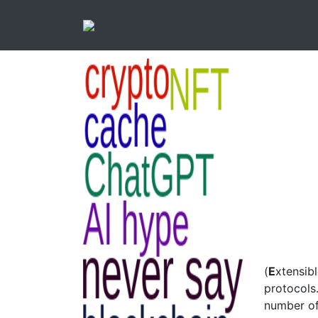
(
E
xtensib
protocols
number of