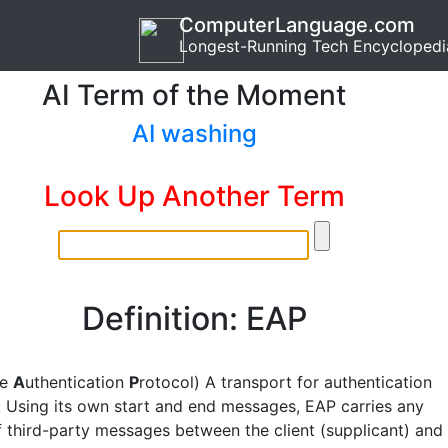
ComputerLanguage.com
Longest-Running Tech Encyclopedi
AI Term of the Moment
AI washing
Look Up Another Term
Definition: EAP
le
A
uthentication
P
rotocol) A transport for authentication
. Using its own start and end messages, EAP carries any
 third-party messages between the client (supplicant) and