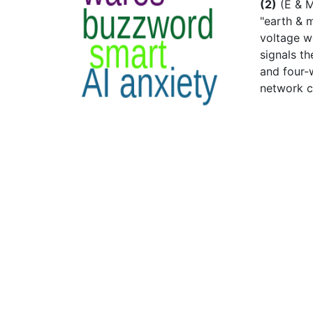
(2)
(E & M
"earth & m
voltage wo
signals th
and four-
network c