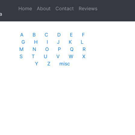
Home
(current)
About
Contact
Reviews
a
A
B
C
D
E
F
G
H
I
J
K
L
M
N
O
P
Q
R
S
T
U
V
W
X
Y
Z
misc