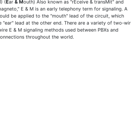
) (
E
ar
& M
outh) Also known as "rEceive & transMit" and
agneto," E & M is an early telephony term for signaling. A
uld be applied to the "mouth" lead of the circuit, which
e "ear" lead at the other end. There are a variety of two-wi
wire E & M signaling methods used between PBXs and
onnections throughout the world.