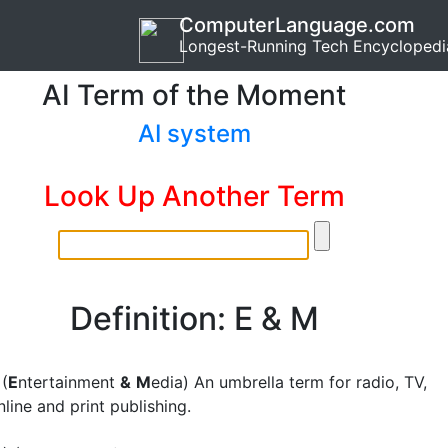
ComputerLanguage.com
Longest-Running Tech Encyclopedi
AI Term of the Moment
AI system
Look Up Another Term
Definition: E & M
(
E
ntertainment
&
M
edia) An umbrella term for radio, TV,
line and print publishing.