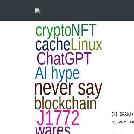
(1)
(E&M) 
movies, on