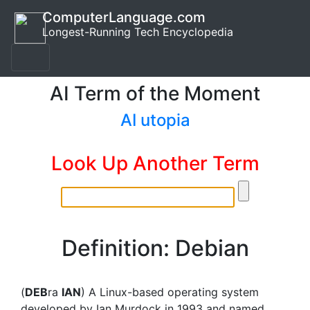
ComputerLanguage.com
Longest-Running Tech Encyclopedia
AI Term of the Moment
AI utopia
Look Up Another Term
Definition: Debian
(
DEB
ra
IAN
) A Linux-based operating system
developed by Ian Murdock in 1993 and named