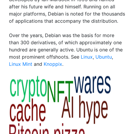
after his future wife and himself. Running on all
major platforms, Debian is noted for the thousands
of applications that accompany the distribution.
Over the years, Debian was the basis for more
than 300 derivatives, of which approximately one
hundred are generally active. Ubuntu is one of the
most prominent offshoots. See
Linux
,
Ubuntu
,
Linux Mint
and
Knoppix
.