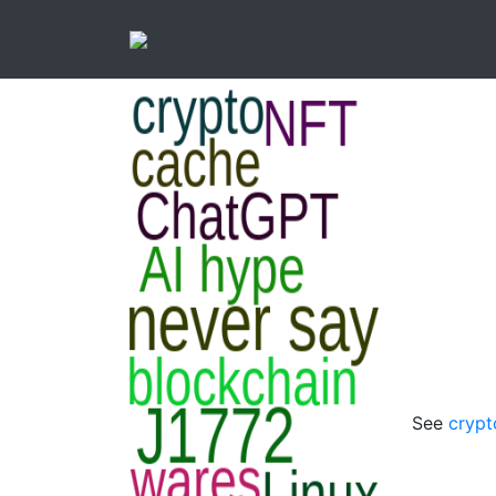
See
crypt