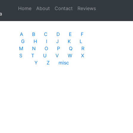
Home
(current)
About
Contact
Reviews
a
A
B
C
D
E
F
G
H
I
J
K
L
M
N
O
P
Q
R
S
T
U
V
W
X
Y
Z
misc