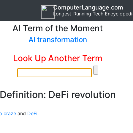
ComputerLanguage.com
Longest-Running Tech Encyclopedi
AI Term of the Moment
AI transformation
Look Up Another Term
Definition: DeFi revolution
o craze
and
DeFi
.