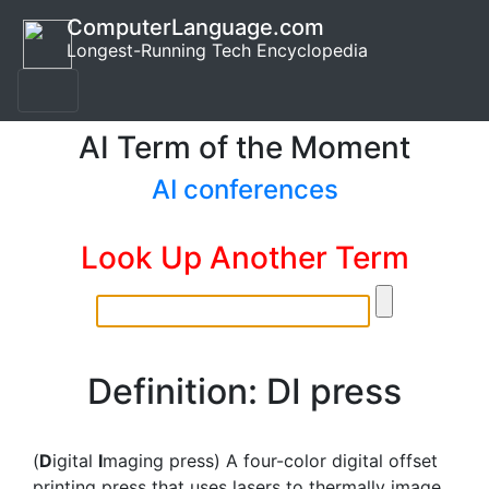
ComputerLanguage.com
Longest-Running Tech Encyclopedia
AI Term of the Moment
AI conferences
Look Up Another Term
Definition: DI press
(
D
igital
I
maging press) A four-color digital offset
printing press that uses lasers to thermally image