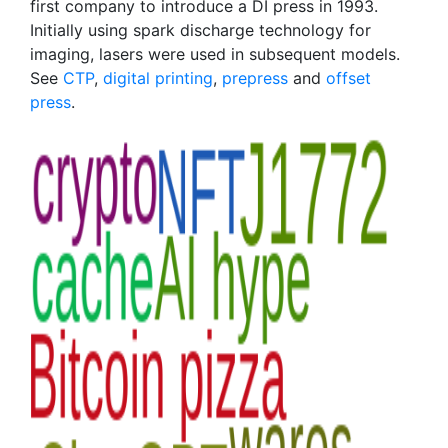
first company to introduce a DI press in 1993.
Initially using spark discharge technology for
imaging, lasers were used in subsequent models.
See
CTP
,
digital printing
,
prepress
and
offset
press
.