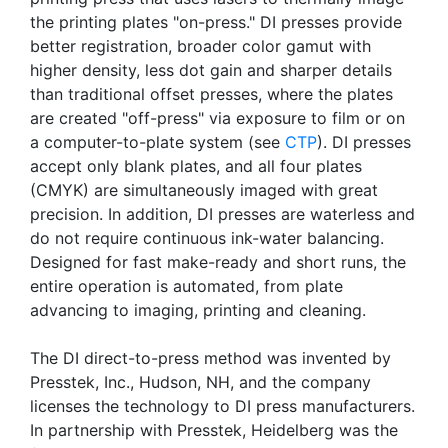
the printing plates "on-press." DI presses provide
better registration, broader color gamut with
higher density, less dot gain and sharper details
than traditional offset presses, where the plates
are created "off-press" via exposure to film or on
a computer-to-plate system (see
CTP
). DI presses
accept only blank plates, and all four plates
(CMYK) are simultaneously imaged with great
precision. In addition, DI presses are waterless and
do not require continuous ink-water balancing.
Designed for fast make-ready and short runs, the
entire operation is automated, from plate
advancing to imaging, printing and cleaning.
The DI direct-to-press method was invented by
Presstek, Inc., Hudson, NH, and the company
licenses the technology to DI press manufacturers.
In partnership with Presstek, Heidelberg was the