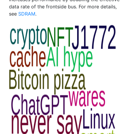
data rate of the frontside bus. For more details,
see
SDRAM
.