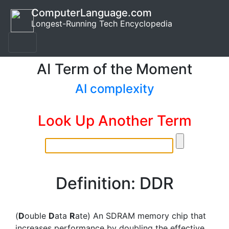
ComputerLanguage.com
Longest-Running Tech Encyclopedia
AI Term of the Moment
AI complexity
Look Up Another Term
Definition: DDR
(
D
ouble
D
ata
R
ate) An SDRAM memory chip that
increases performance by doubling the effective