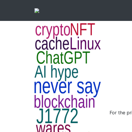
For the p