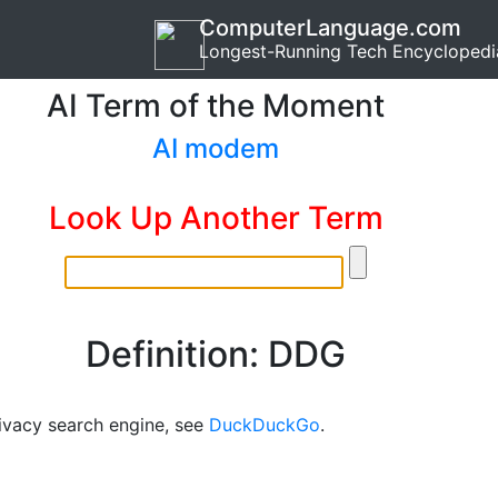
ComputerLanguage.com
Longest-Running Tech Encyclopedi
AI Term of the Moment
AI modem
Look Up Another Term
Definition: DDG
rivacy search engine, see
DuckDuckGo
.