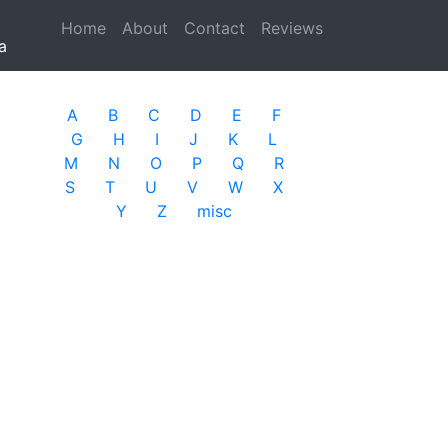
Home
(current)
About
Contact
Reviews
a
A
B
C
D
E
F
G
H
I
J
K
L
M
N
O
P
Q
R
S
T
U
V
W
X
Y
Z
misc