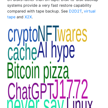
systems provide a very fast restore capability
compared with tape backup. See
D2D2T
,
virtual
tape
and
X2X
.