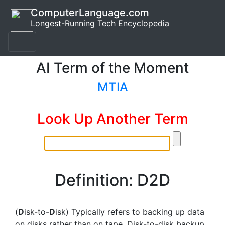
ComputerLanguage.com
Longest-Running Tech Encyclopedia
AI Term of the Moment
MTIA
Look Up Another Term
Definition: D2D
(
D
isk-to-
D
isk) Typically refers to backing up data
on disks rather than on tape. Disk-to-disk backup