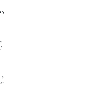
 50
e
,"
 a
ort