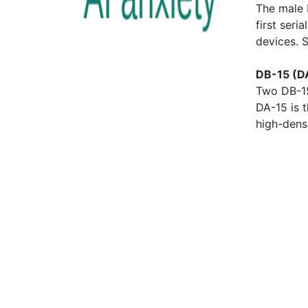
The male 
first seri
devices. 
DB-15 (D
Two DB-15
DA-15 is 
high-dens