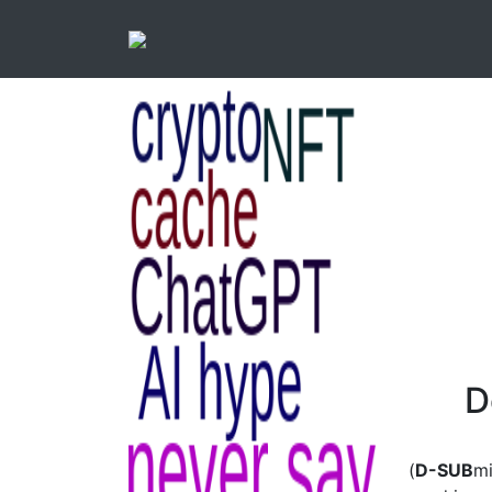
D
(
D-SUB
mi