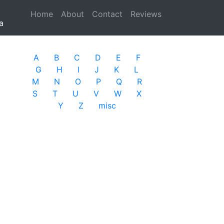
Home
(current)
About
Contact
Reviews
a
A
B
C
D
E
F
G
H
I
J
K
L
M
N
O
P
Q
R
S
T
U
V
W
X
Y
Z
misc