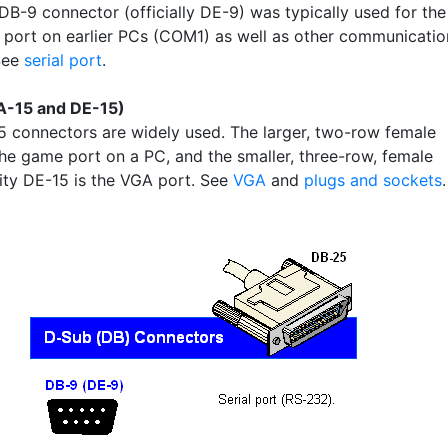
DB-9 connector (officially DE-9) was typically used for the
al port on earlier PCs (COM1) as well as other communicatio
See
serial port
.
A-15 and DE-15)
 connectors are widely used. The larger, two-row female
the game port on a PC, and the smaller, three-row, female
ity DE-15 is the VGA port. See
VGA
and
plugs and sockets
.