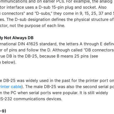
ommunications and on earlier PCs. For example, the analog
or interface uses a D-sub 15-pin plug and socket. Also
B connectors" and "D-subs," they come in 9, 15, 25, 37 and
ies. The D-sub designation defines the physical structure of
tor, not the purpose of each line.
ly Not Always DB
ernational DIN 41625 standard, the letters A through E defin
r of pins and follow the D. Although called "DB connectors
true DB is the DB-25, because B means 25 pins (see
on below).
e DB-25 was widely used in the past for the printer port on
rinter cable
). The male DB-25 was also the second serial p
the PC when serial ports were popular. It is still widely
RS-232 communications devices.
-9)