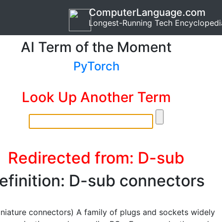
ComputerLanguage.com
Longest-Running Tech Encyclopedi
AI Term of the Moment
PyTorch
Look Up Another Term
Redirected from: D-sub
efinition: D-sub connectors
niature connectors) A family of plugs and sockets widely