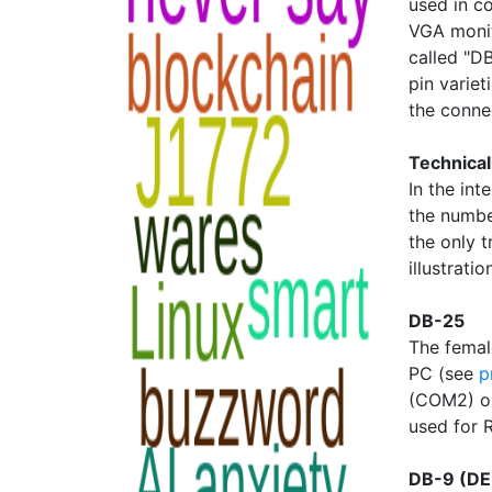
used in c
VGA monit
called "D
pin variet
the connec
Technical
In the int
the numbe
the only 
illustrati
DB-25
The femal
PC (see
p
(COM2) on 
used for 
DB-9 (DE