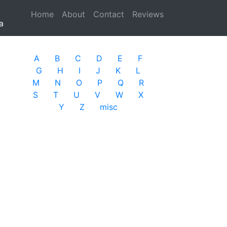
Home
(current)
About
Contact
Reviews
a
A
B
C
D
E
F
G
H
I
J
K
L
M
N
O
P
Q
R
S
T
U
V
W
X
Y
Z
misc