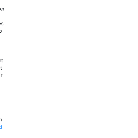
er
es
o
ht
t
or
m
d