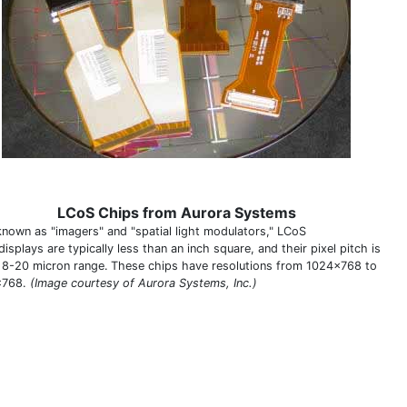
LCoS Chips from Aurora Systems
known as "imagers" and "spatial light modulators," LCoS
isplays are typically less than an inch square, and their pixel pitch is
e 8-20 micron range.
These chips have resolutions from 1024x768 to
x768.
(Image courtesy of Aurora Systems, Inc.)