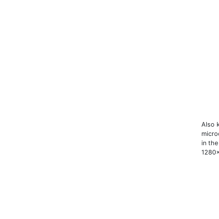
Also 
microd
in th
1280