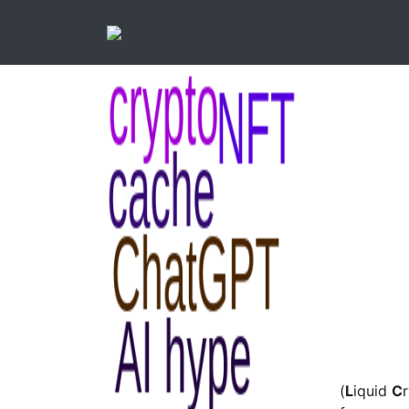
(
L
iquid
C