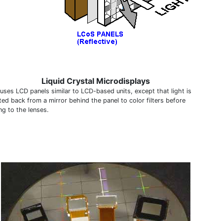
Liquid Crystal Microdisplays
uses LCD panels similar to LCD-based units, except that light is
ted back from a mirror behind the panel to color filters before
ng to the lenses.