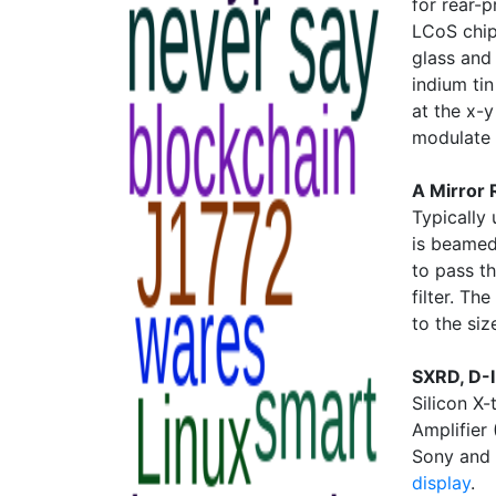
for rear-
LCoS chip
glass and
indium ti
at the x-y
modulate t
A Mirror 
Typically 
is beamed
to pass th
filter. Th
to the siz
SXRD, D-
Silicon X-
Amplifier
Sony and 
display
.