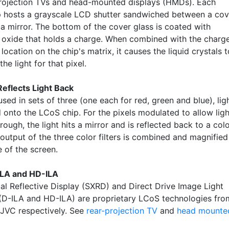
projection TVs and head-mounted displays (HMDs). Each
 hosts a grayscale LCD shutter sandwiched between a cov
 a mirror. The bottom of the cover glass is coated with
n oxide that holds a charge. When combined with the charg
 location on the chip's matrix, it causes the liquid crystals t
he light for that pixel.
Reflects Light Back
used in sets of three (one each for red, green and blue), lig
 onto the LCoS chip. For the pixels modulated to allow ligh
rough, the light hits a mirror and is reflected back to a col
e output of the three color filters is combined and magnified
e of the screen.
ILA and HD-ILA
tal Reflective Display (SXRD) and Direct Drive Image Light
 (D-ILA and HD-ILA) are proprietary LCoS technologies fro
JVC respectively. See
rear-projection TV
and
head mounte