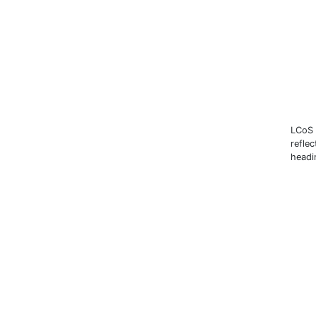
LCoS 
reflec
headi