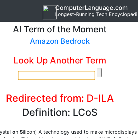
ComputerLanguage.com
Longest-Running Tech Encyclopedi
AI Term of the Moment
Amazon Bedrock
Look Up Another Term
Redirected from: D-ILA
Definition: LCoS
rystal
o
n
S
ilicon) A technology used to make microdisplays