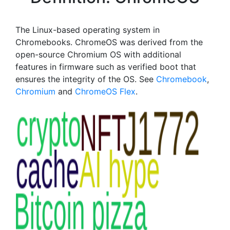
The Linux-based operating system in
Chromebooks. ChromeOS was derived from the
open-source Chromium OS with additional
features in firmware such as verified boot that
ensures the integrity of the OS. See
Chromebook
,
Chromium
and
ChromeOS Flex
.