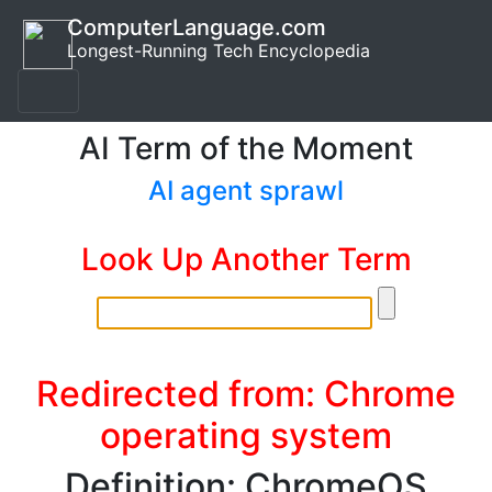
ComputerLanguage.com
Longest-Running Tech Encyclopedia
AI Term of the Moment
AI agent sprawl
Look Up Another Term
Redirected from: Chrome
operating system
Definition: ChromeOS