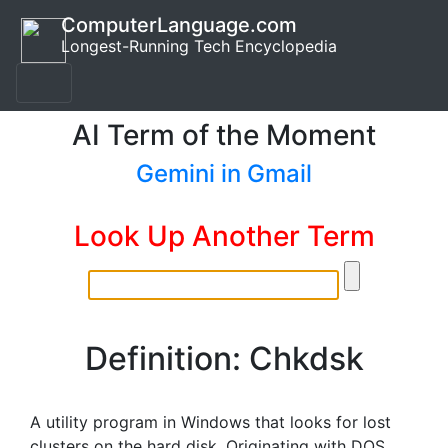
ComputerLanguage.com
Longest-Running Tech Encyclopedia
AI Term of the Moment
Gemini in Gmail
Look Up Another Term
Definition: Chkdsk
A utility program in Windows that looks for lost
clusters on the hard disk. Originating with DOS,