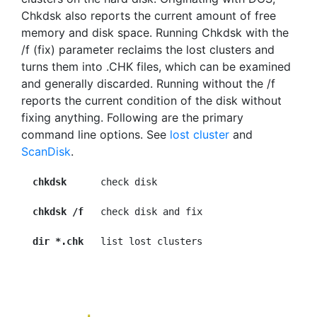
Chkdsk also reports the current amount of free
memory and disk space. Running Chkdsk with the
/f (fix) parameter reclaims the lost clusters and
turns them into .CHK files, which can be examined
and generally discarded. Running without the /f
reports the current condition of the disk without
fixing anything. Following are the primary
command line options. See
lost cluster
and
ScanDisk
.
chkdsk
      check disk

chkdsk /f
   check disk and fix

dir *.chk