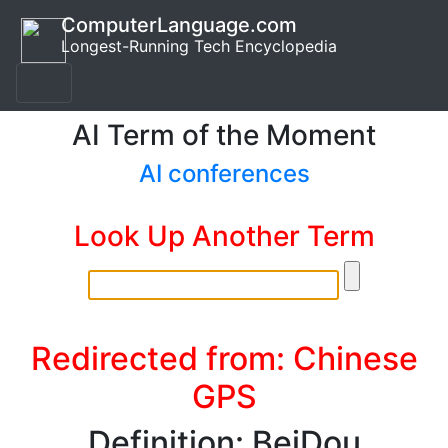
ComputerLanguage.com
Longest-Running Tech Encyclopedia
AI Term of the Moment
AI conferences
Look Up Another Term
Redirected from: Chinese
GPS
Definition: BeiDou