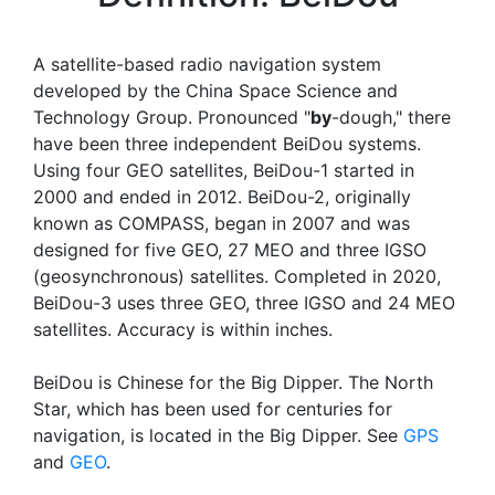
A satellite-based radio navigation system
developed by the China Space Science and
Technology Group. Pronounced "
by
-dough," there
have been three independent BeiDou systems.
Using four GEO satellites, BeiDou-1 started in
2000 and ended in 2012. BeiDou-2, originally
known as COMPASS, began in 2007 and was
designed for five GEO, 27 MEO and three IGSO
(geosynchronous) satellites. Completed in 2020,
BeiDou-3 uses three GEO, three IGSO and 24 MEO
satellites. Accuracy is within inches.
BeiDou is Chinese for the Big Dipper. The North
Star, which has been used for centuries for
navigation, is located in the Big Dipper. See
GPS
and
GEO
.