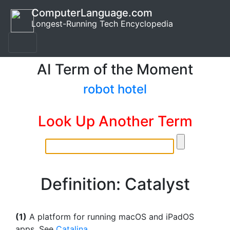
ComputerLanguage.com
Longest-Running Tech Encyclopedia
AI Term of the Moment
robot hotel
Look Up Another Term
Definition: Catalyst
(1)
A platform for running macOS and iPadOS
apps. See
Catalina
.