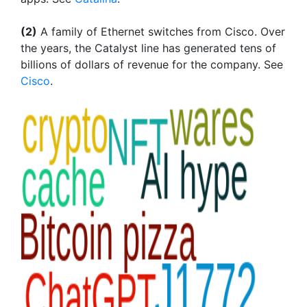
(2)
A family of Ethernet switches from Cisco. Over
the years, the Catalyst line has generated tens of
billions of dollars of revenue for the company. See
Cisco
.