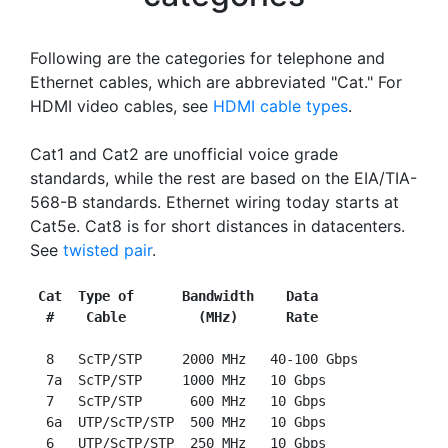
Following are the categories for telephone and
Ethernet cables, which are abbreviated "Cat." For
HDMI video cables, see
HDMI cable types
.
Cat1 and Cat2 are unofficial voice grade
standards, while the rest are based on the EIA/TIA-
568-B standards. Ethernet wiring today starts at
Cat5e. Cat8 is for short distances in datacenters.
See
twisted pair
.
Cat  Type of      Bandwidth    Data
#    Cable         (MHz)      Rate
  8   ScTP/STP     2000 MHz   40-100 Gbps

  7a  ScTP/STP     1000 MHz   10 Gbps

  7   ScTP/STP      600 MHz   10 Gbps

  6a  UTP/ScTP/STP  500 MHz   10 Gbps

  6   UTP/ScTP/STP  250 MHz   10 Gbps
