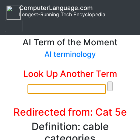
ComputerLanguage.com
Longest-Running Tech Encyclopedia
AI Term of the Moment
AI terminology
Look Up Another Term
Redirected from: Cat 5e
Definition: cable
categories