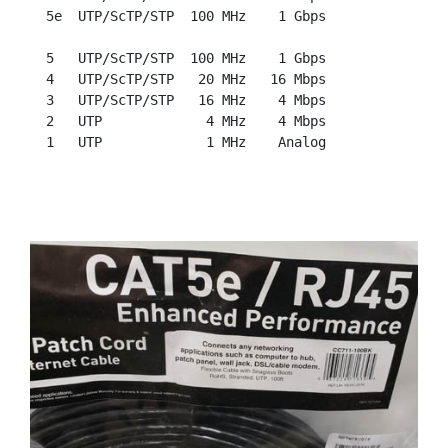
  5e  UTP/ScTP/STP  100 MHz    1 Gbps

  5   UTP/ScTP/STP  100 MHz    1 Gbps

  4   UTP/ScTP/STP   20 MHz   16 Mbps

  3   UTP/ScTP/STP   16 MHz    4 Mbps

  2   UTP             4 MHz    4 Mbps
