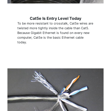
Cat5e Is Entry Level Today
To be more resistant to crosstalk, Cat5e wires are
twisted more tightly inside the cable than Cat5.
Because Gigabit Ethernet is found on every new
computer, Cat5e is the basic Ethernet cable
today.