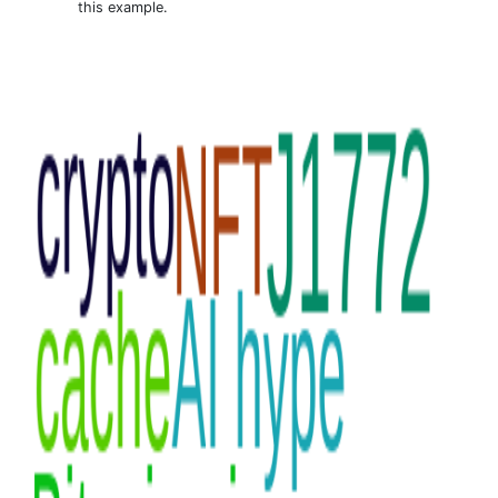
this example.