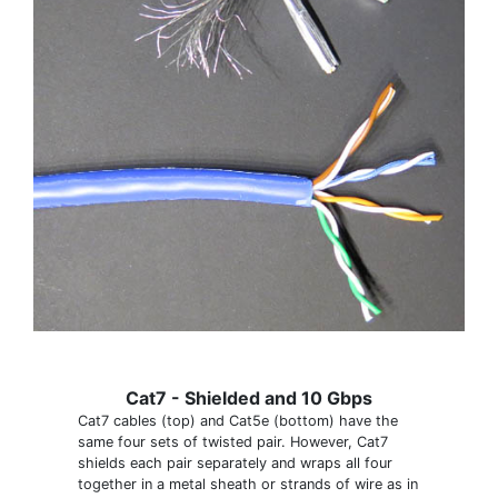
Cat7 - Shielded and 10 Gbps
Cat7 cables (top) and Cat5e (bottom) have the
same four sets of twisted pair. However, Cat7
shields each pair separately and wraps all four
together in a metal sheath or strands of wire as in