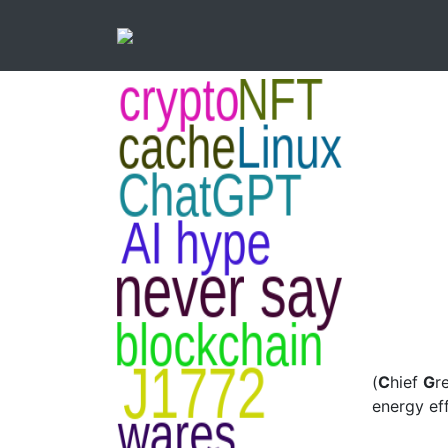
(
C
hief
G
r
energy eff