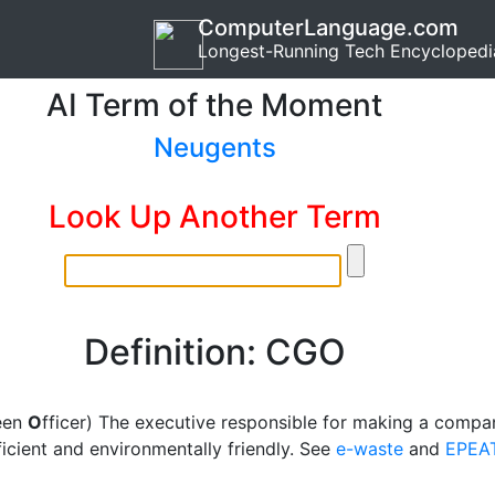
ComputerLanguage.com
Longest-Running Tech Encyclopedi
AI Term of the Moment
Neugents
Look Up Another Term
Definition: CGO
een
O
fficer) The executive responsible for making a compa
icient and environmentally friendly. See
e-waste
and
EPEA