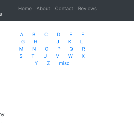
Home
(current)
About
Contact
Reviews
a
A
B
C
D
E
F
G
H
I
J
K
L
M
N
O
P
Q
R
S
T
U
V
W
X
Y
Z
misc
ny
T
.