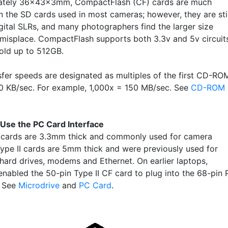
ately 36x43x3mm, CompactFlash (CF) cards are much
n the SD cards used in most cameras; however, they are stil
igital SLRs, and many photographers find the larger size
 misplace. CompactFlash supports both 3.3v and 5v circuit
old up to 512GB.
sfer speeds are designated as multiples of the first CD-RO
50 KB/sec. For example, 1,000x = 150 MB/sec. See
CD-ROM
Use the PC Card Interface
 cards are 3.3mm thick and commonly used for camera
Type II cards are 5mm thick and were previously used for
 hard drives, modems and Ethernet. On earlier laptops,
enabled the 50-pin Type II CF card to plug into the 68-pin
. See
Microdrive
and
PC Card
.