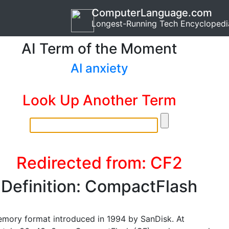
ComputerLanguage.com
Longest-Running Tech Encyclopedi
AI Term of the Moment
AI anxiety
Look Up Another Term
Redirected from: CF2
Definition: CompactFlash
emory format introduced in 1994 by SanDisk. At