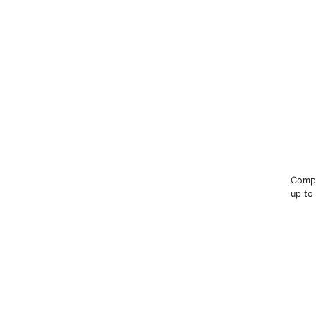
Compa
up to