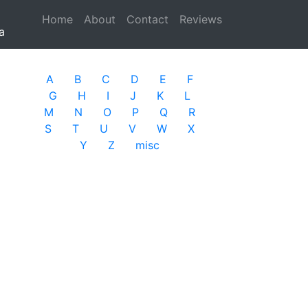
Home
(current)
About
Contact
Reviews
a
A
B
C
D
E
F
G
H
I
J
K
L
M
N
O
P
Q
R
S
T
U
V
W
X
Y
Z
misc