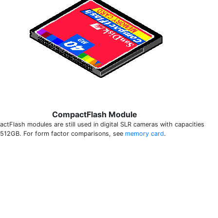
CompactFlash Module
ctFlash modules are still used in digital SLR cameras with capacities
 512GB. For form factor comparisons, see
memory card
.