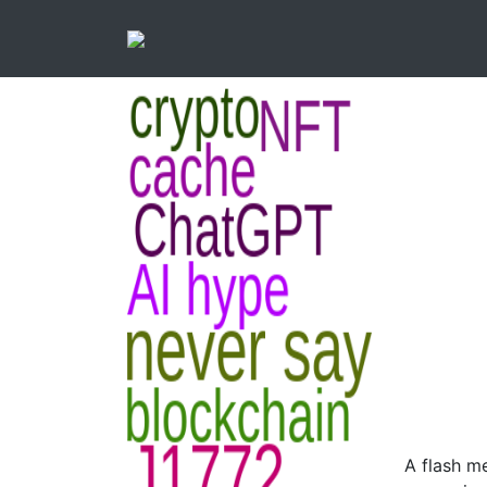
A flash m