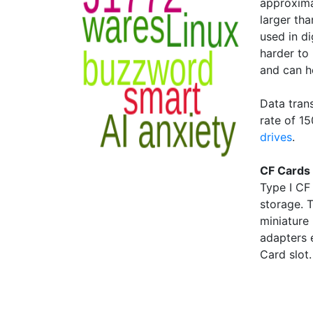
approxim
larger tha
used in d
harder to
and can h
Data tran
rate of 1
drives
.
CF Cards 
Type I CF
storage. 
miniature
adapters 
Card slot