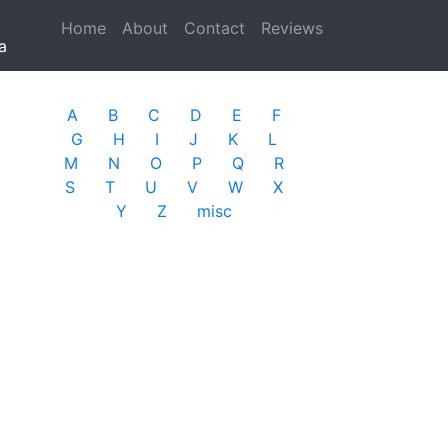
Home
(current)
About
Contact
Reviews
a
A
B
C
D
E
F
G
H
I
J
K
L
M
N
O
P
Q
R
S
T
U
V
W
X
Y
Z
misc