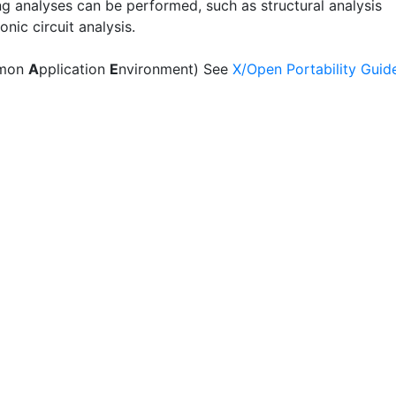
ng analyses can be performed, such as structural analysis
onic circuit analysis.
mon
A
pplication
E
nvironment) See
X/Open Portability Guid