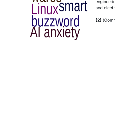
engineeri
and electr
(2)
(
C
om