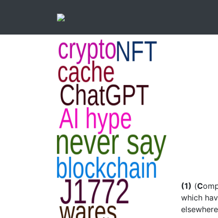
(1)
(
C
omp
which hav
elsewhere