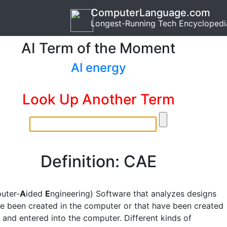
ComputerLanguage.com
Longest-Running Tech Encyclopedi
AI Term of the Moment
AI energy
Look Up Another Term
Definition: CAE
uter-
A
ided
E
ngineering) Software that analyzes designs
e been created in the computer or that have been created
 and entered into the computer. Different kinds of