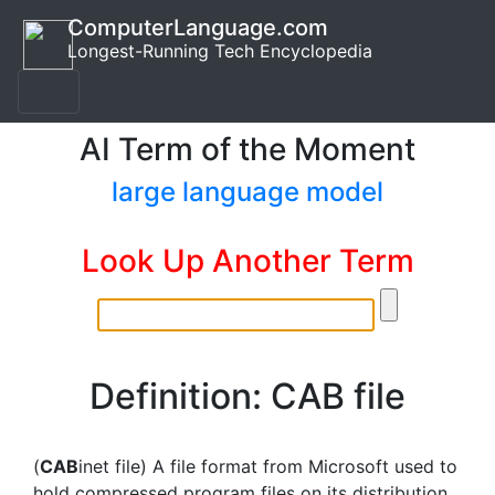
ComputerLanguage.com
Longest-Running Tech Encyclopedia
AI Term of the Moment
large language model
Look Up Another Term
Definition: CAB file
(
CAB
inet file) A file format from Microsoft used to
hold compressed program files on its distribution