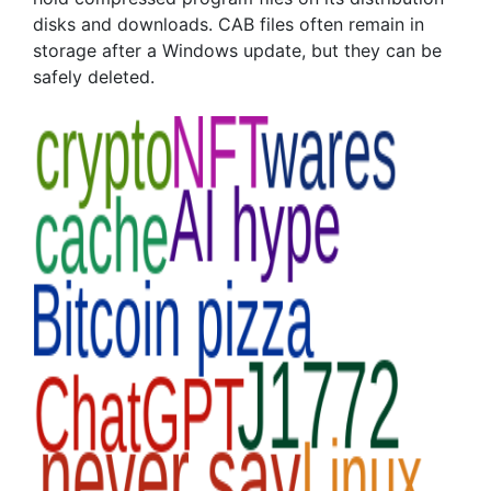
disks and downloads. CAB files often remain in
storage after a Windows update, but they can be
safely deleted.