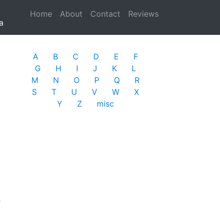
Home
(current)
About
Contact
Reviews
a
A
B
C
D
E
F
G
H
I
J
K
L
M
N
O
P
Q
R
S
T
U
V
W
X
Y
Z
misc
n