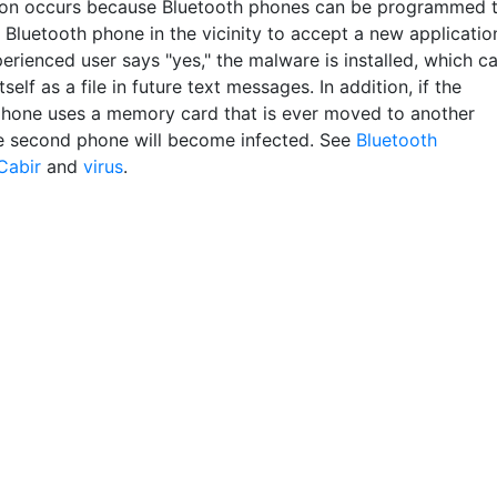
on occurs because Bluetooth phones can be programmed 
 Bluetooth phone in the vicinity to accept a new applicatio
perienced user says "yes," the malware is installed, which c
itself as a file in future text messages. In addition, if the
phone uses a memory card that is ever moved to another
e second phone will become infected. See
Bluetooth
Cabir
and
virus
.