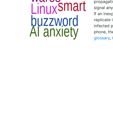
propagati
signal any
If an inex
replicate 
infected 
phone, th
glossary
,