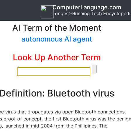
ComputerLanguage.com
Longest-Running Tech Encyclopedi
AI Term of the Moment
autonomous AI agent
Look Up Another Term
Definition: Bluetooth virus
ne virus that propagates via open Bluetooth connections.
s proof of concept, the first Bluetooth virus was the benig
s, launched in mid-2004 from the Phillipines. The