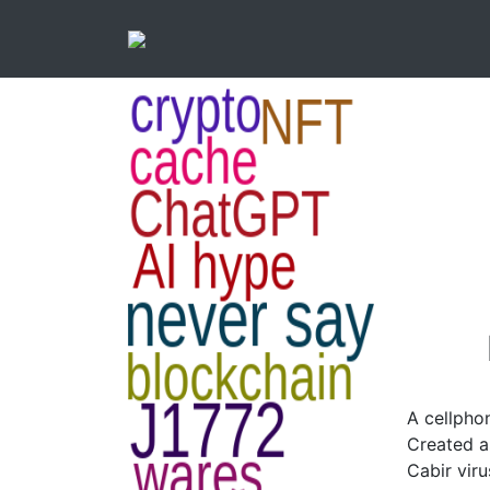
A cellpho
Created a
Cabir viru