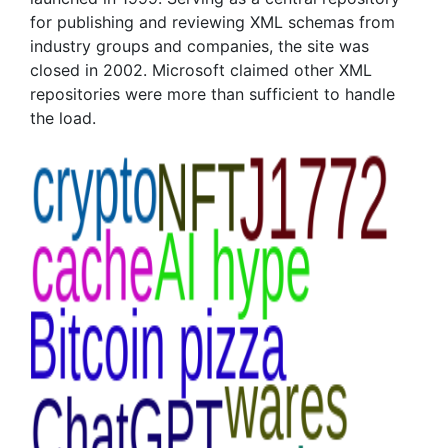
for publishing and reviewing XML schemas from
industry groups and companies, the site was
closed in 2002. Microsoft claimed other XML
repositories were more than sufficient to handle
the load.