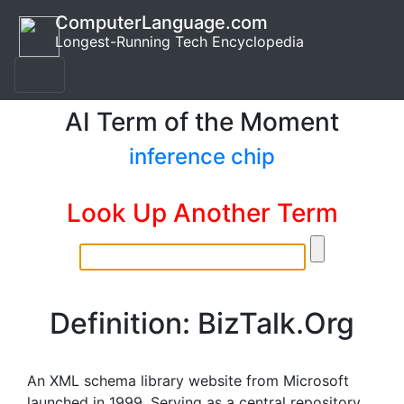
ComputerLanguage.com
Longest-Running Tech Encyclopedia
AI Term of the Moment
inference chip
Look Up Another Term
Definition: BizTalk.Org
An XML schema library website from Microsoft
launched in 1999. Serving as a central repository