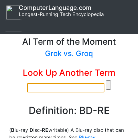
ComputerLanguage.com
Longest-Running Tech Encyclopedia
AI Term of the Moment
Grok vs. Groq
Look Up Another Term
Definition: BD-RE
(
B
lu-ray
D
isc-
RE
writable) A Blu-ray disc that can
be rewritten many times. See
Blu-ray
.