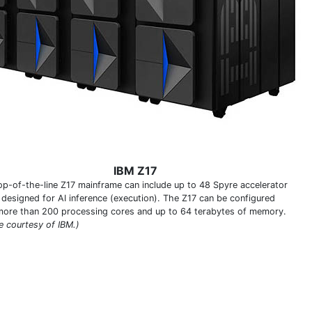
IBM Z17
op-of-the-line Z17 mainframe can include up to 48 Spyre accelerator
 designed for AI inference (execution). The Z17 can be configured
more than 200 processing cores and up to 64 terabytes of memory.
e courtesy of IBM.)