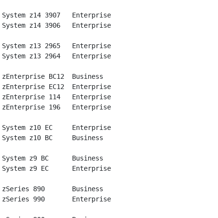
 System z14 3907   Enterprise

 System z14 3906   Enterprise

 System z13 2965   Enterprise

 System z13 2964   Enterprise

 zEnterprise BC12  Business

 zEnterprise EC12  Enterprise

 zEnterprise 114   Enterprise

 zEnterprise 196   Enterprise

 System z10 EC     Enterprise

 System z10 BC     Business

 System z9 BC      Business

 System z9 EC      Enterprise

 zSeries 890       Business

 zSeries 990       Enterprise
