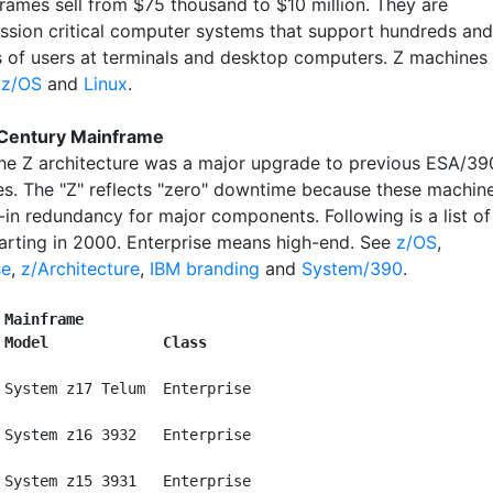
rames sell from $75 thousand to $10 million. They are
ission critical computer systems that support hundreds and
 of users at terminals and desktop computers. Z machines
r
z/OS
and
Linux
.
 Century Mainframe
the Z architecture was a major upgrade to previous ESA/39
s. The "Z" reflects "zero" downtime because these machin
-in redundancy for major components. Following is a list of
arting in 2000. Enterprise means high-end. See
z/OS
,
se
,
z/Architecture
,
IBM branding
and
System/390
.
 Mainframe
 Model             Class
 System z17 Telum  Enterprise

 System z16 3932   Enterprise

 System z15 3931   Enterprise
