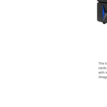
The t
cards
with 
(Imag