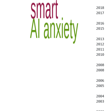
  2018   
  2017   
  2016   
  2015   
  2013   
  2012   
  2011   
  2010   
  2008   
  2008   
  2006   
  2005   
  2004   
  2003   