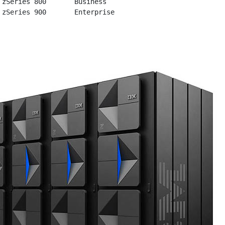
 zSeries 800       Business
