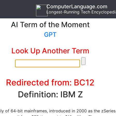
ComputerLanguage.com
Longest-Running Tech Encyclopedi
AI Term of the Moment
GPT
Look Up Another Term
Redirected from: BC12
Definition: IBM Z
ily of 64-bit mainframes, introduced in 2000 as the zSeries