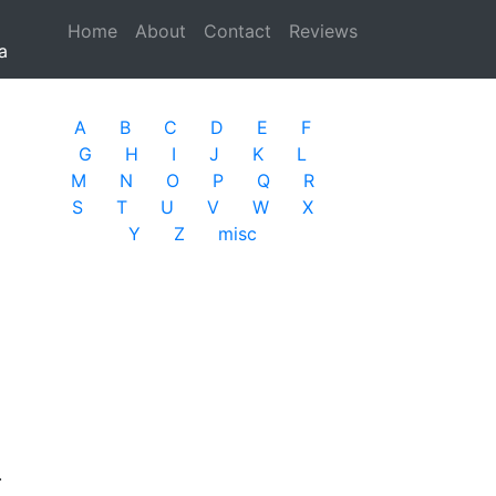
Home
(current)
About
Contact
Reviews
a
A
B
C
D
E
F
G
H
I
J
K
L
M
N
O
P
Q
R
S
T
U
V
W
X
Y
Z
misc
.