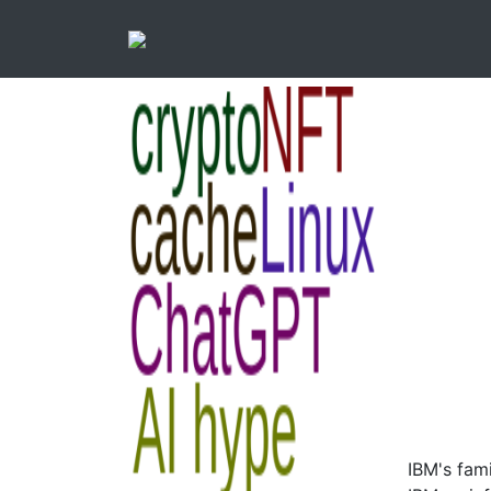
IBM's fam