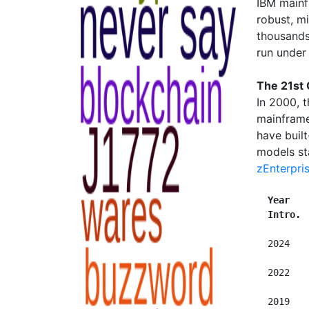
IBM mainf
robust, m
thousands
run unde
The 21st
In 2000, 
mainframe
have built
models st
zEnterpri
Year   
Intro. 
  2024   
  2022   
  2019   