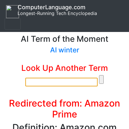
ComputerLanguage.com
Longest-Running Tech Encyclopedia
AI Term of the Moment
AI winter
Look Up Another Term
Redirected from: Amazon
Prime
Definition: Amazon.com