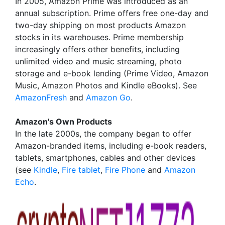
In 2005, Amazon Prime was introduced as an
annual subscription. Prime offers free one-day and
two-day shipping on most products Amazon
stocks in its warehouses. Prime membership
increasingly offers other benefits, including
unlimited video and music streaming, photo
storage and e-book lending (Prime Video, Amazon
Music, Amazon Photos and Kindle eBooks). See
AmazonFresh
and
Amazon Go
.
Amazon's Own Products
In the late 2000s, the company began to offer
Amazon-branded items, including e-book readers,
tablets, smartphones, cables and other devices
(see
Kindle
,
Fire tablet
,
Fire Phone
and
Amazon
Echo
.