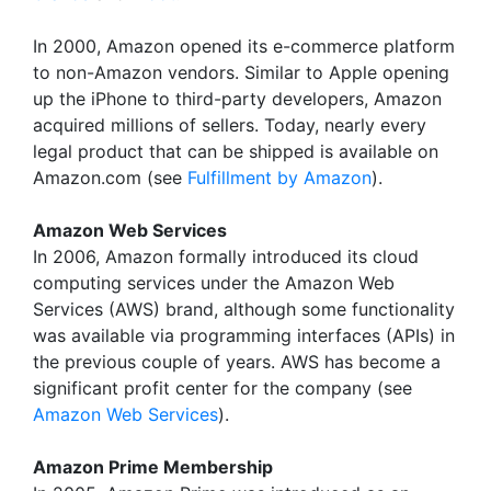
In 2000, Amazon opened its e-commerce platform
to non-Amazon vendors. Similar to Apple opening
up the iPhone to third-party developers, Amazon
acquired millions of sellers. Today, nearly every
legal product that can be shipped is available on
Amazon.com (see
Fulfillment by Amazon
).
Amazon Web Services
In 2006, Amazon formally introduced its cloud
computing services under the Amazon Web
Services (AWS) brand, although some functionality
was available via programming interfaces (APIs) in
the previous couple of years. AWS has become a
significant profit center for the company (see
Amazon Web Services
).
Amazon Prime Membership