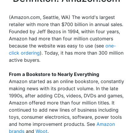
(Amazon.com, Seattle, WA) The world's largest
retailer with more than $700 billion in annual sales.
Founded by Jeff Bezos in 1994, within four years,
Amazon had more than four million customers
because the website was easy to use (see
one-
click ordering
). Today, it has more than 300 million
active buyers.
From a Bookstore to Nearly Everything
Amazon started as an online bookstore, constantly
making news with its product volume. In the late
1990s, after adding CDs, videos, DVDs and games,
Amazon offered more than four million titles. It
continued to add new lines of business including
toys, consumer electronics, software, power tools
and home improvement products. See
Amazon
brands
and
Woot
.