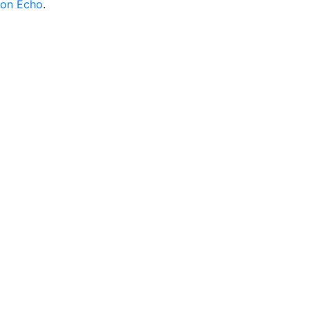
on Echo
.