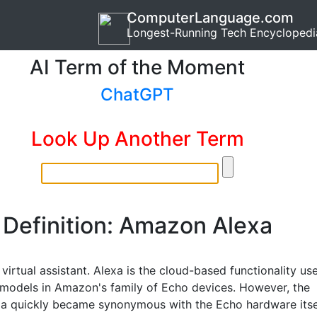
ComputerLanguage.com
Longest-Running Tech Encyclopedi
AI Term of the Moment
ChatGPT
Look Up Another Term
Definition: Amazon Alexa
irtual assistant. Alexa is the cloud-based functionality us
e models in Amazon's family of Echo devices. However, the
a quickly became synonymous with the Echo hardware itsel