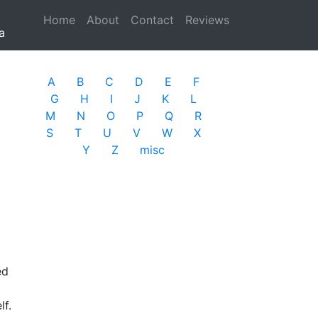
Home
(current)
About
Contact
Reviews
a
A
B
C
D
E
F
G
H
I
J
K
L
M
N
O
P
Q
R
S
T
U
V
W
X
Y
Z
misc
ed
f.