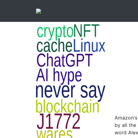
Amazon's v
by all th
word Alex