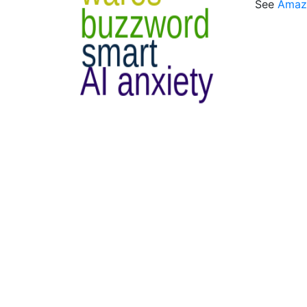
See
Amaz