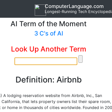
ComputerLanguage.com
Longest-Running Tech Encyclopedi
AI Term of the Moment
3 C's of AI
Look Up Another Term
Definition: Airbnb
B
) A lodging reservation website from Airbnb, Inc., San
 California, that lets property owners list their spare room,
 or home in thousands of cities worldwide. Founded in 200