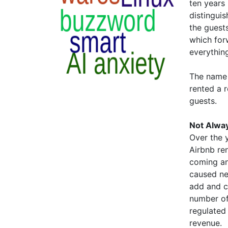
ten years 
distinguis
the guest
which for
everything
The name 
rented a 
guests.
Not Alwa
Over the 
Airbnb ren
coming an
caused ne
add and c
number of 
regulated
revenue.