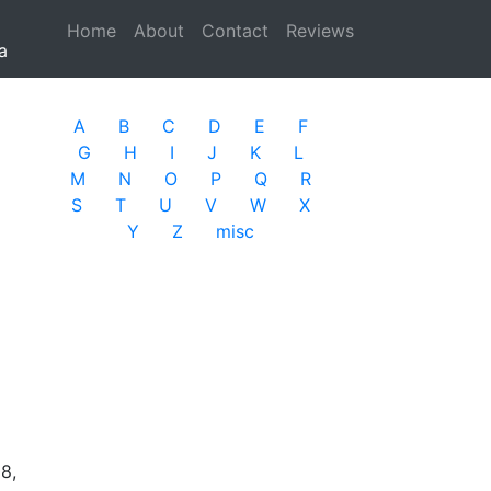
Home
(current)
About
Contact
Reviews
a
A
B
C
D
E
F
G
H
I
J
K
L
M
N
O
P
Q
R
S
T
U
V
W
X
Y
Z
misc
8,