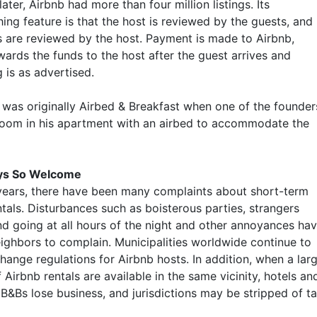
later, Airbnb had more than four million listings. Its
hing feature is that the host is reviewed by the guests, and
s are reviewed by the host. Payment is made to Airbnb,
wards the funds to the host after the guest arrives and
 is as advertised.
was originally Airbed & Breakfast when one of the founder
room in his apartment with an airbed to accommodate the
ys So Welcome
years, there have been many complaints about short-term
tals. Disturbances such as boisterous parties, strangers
d going at all hours of the night and other annoyances ha
ighbors to complain. Municipalities worldwide continue to
hange regulations for Airbnb hosts. In addition, when a lar
Airbnb rentals are available in the same vicinity, hotels an
 B&Bs lose business, and jurisdictions may be stripped of t