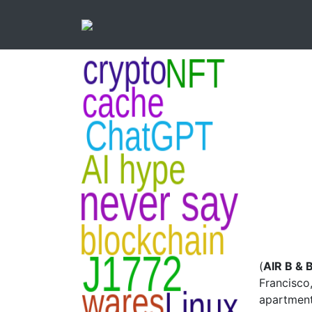
(
AIR B & 
Francisco,
apartment