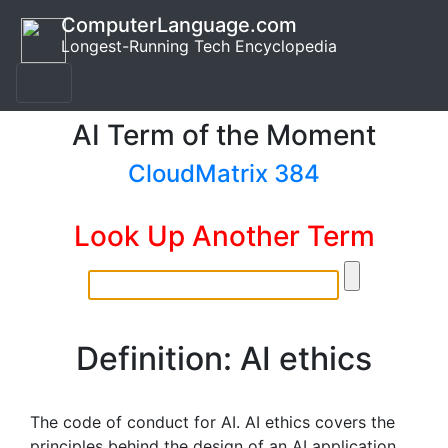
ComputerLanguage.com
Longest-Running Tech Encyclopedia
AI Term of the Moment
CloudMatrix 384
Look Up Another Term
Definition: AI ethics
The code of conduct for AI. AI ethics covers the
principles behind the design of an AI application