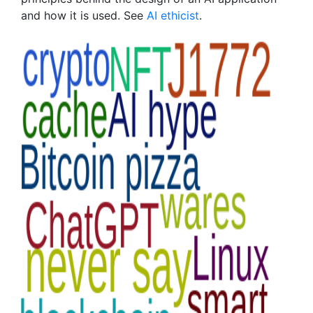
and how it is used. See
AI ethicist
.