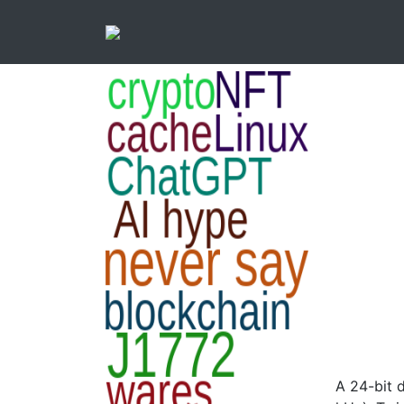
A 24-bit 