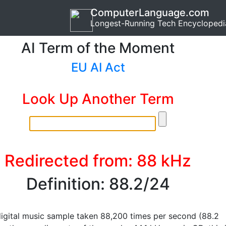
ComputerLanguage.com
Longest-Running Tech Encyclopedi
AI Term of the Moment
EU AI Act
Look Up Another Term
Redirected from: 88 kHz
Definition: 88.2/24
digital music sample taken 88,200 times per second (88.2