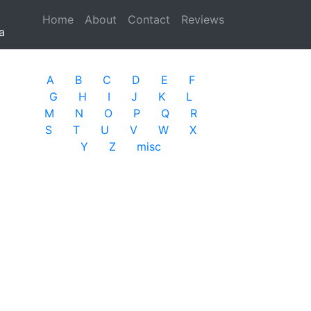
Home
(current)
About
Contact
Reviews
a
A
B
C
D
E
F
G
H
I
J
K
L
M
N
O
P
Q
R
S
T
U
V
W
X
Y
Z
misc