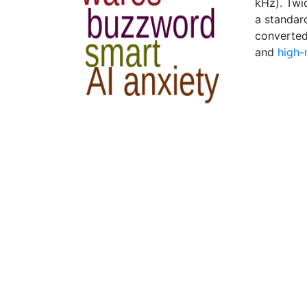
kHz). Twic
a standar
converte
and
high-