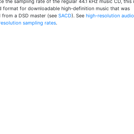
e the sampling rate of the regular 44.1 kHz music CD, this 
d format for downloadable high-definition music that was
d from a DSD master (see
SACD
). See
high-resolution audio
resolution sampling rates
.