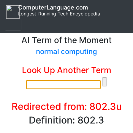
ComputerLanguage.com
Longest-Running Tech Encyclopedia
AI Term of the Moment
normal computing
Look Up Another Term
Redirected from: 802.3u
Definition: 802.3