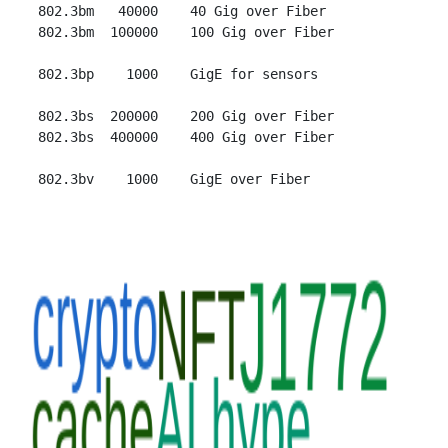
 802.3bm   40000    40 Gig over Fiber

 802.3bm  100000    100 Gig over Fiber

 802.3bp    1000    GigE for sensors

 802.3bs  200000    200 Gig over Fiber

 802.3bs  400000    400 Gig over Fiber
