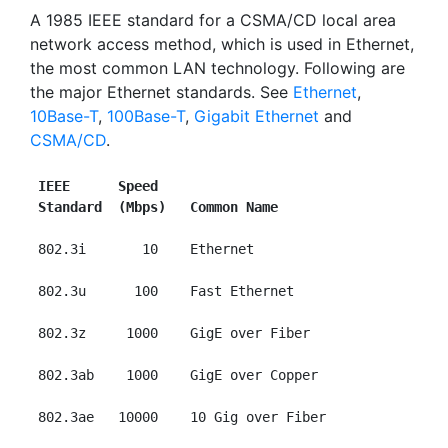
A 1985 IEEE standard for a CSMA/CD local area
network access method, which is used in Ethernet,
the most common LAN technology. Following are
the major Ethernet standards. See
Ethernet
,
10Base-T
,
100Base-T
,
Gigabit Ethernet
and
CSMA/CD
.
IEEE      Speed
Standard  (Mbps)   Common Name
 802.3i       10    Ethernet

 802.3u      100    Fast Ethernet

 802.3z     1000    GigE over Fiber

 802.3ab    1000    GigE over Copper

 802.3ae   10000    10 Gig over Fiber
