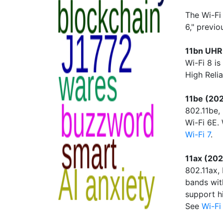
The Wi-Fi
6," previ
11bn UHR 
Wi-Fi 8 is
High Relia
11be (202
802.11be,
Wi-Fi 6E.
Wi-Fi 7
.
11ax (202
802.11ax,
bands wit
support h
See
Wi-Fi