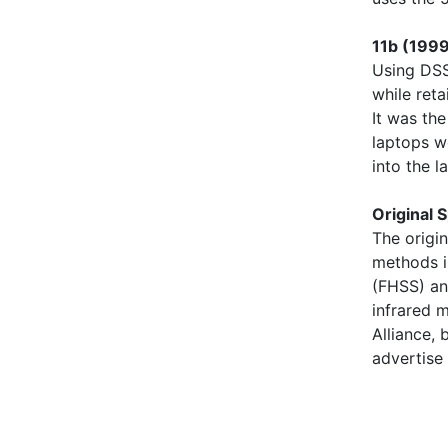
11b (1999
Using DSS
while ret
It was the
laptops we
into the 
Original 
The origi
methods i
(FHSS) an
infrared 
Alliance,
advertise