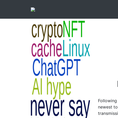
Following
newest to 
transmiss