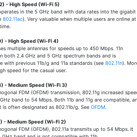
2) - High Speed (Wi-Fi 5)
operates in the 5 GHz band with data rates into the gigabit
ee
802.11ac
). Very valuable when multiple users are online at
time.
) - High Speed (Wi-Fi 4)
ses multiple antennas for speeds up to 450 Mbps. 11n
in both 2.4 GHz and 5 GHz spectrum bands and is
e with previous 11b/g and 11a standards (see
802.11n
). Mor
gh speed for the casual user.
3) - Medium Speed (Wi-Fi 3)
hogonal FDM (OFDM) transmission, 802.11g increased spee
4 GHz band to 54 Mbps. Both 11b and 11g are compatible, a
 is often designated as 802.11b/g. See
OFDM
.
) - Medium Speed (Wi-Fi 2)
hogonal FDM (OFDM), 802.11a transmits up to 54 Mbps. It
5 GHz band and is not compatible with 11b.