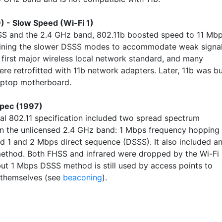
) - Slow Speed (Wi-Fi 1)
S and the 2.4 GHz band, 802.11b boosted speed to 11 Mb
aining the slower DSSS modes to accommodate weak signal
 first major wireless local network standard, and many
re retrofitted with 11b network adapters. Later, 11b was bu
laptop motherboard.
Spec (1997)
nal 802.11 specification included two spread spectrum
n the unlicensed 2.4 GHz band: 1 Mbps frequency hopping
d 1 and 2 Mbps direct sequence (DSSS). It also included a
method. Both FHSS and infrared were dropped by the Wi-Fi
 but 1 Mbps DSSS method is still used by access points to
 themselves (see
beaconing
).