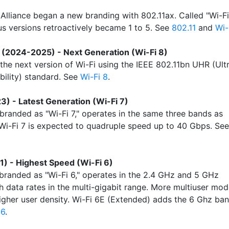
 Alliance began a new branding with 802.11ax. Called "Wi-Fi
ous versions retroactively became 1 to 5. See
802.11
and
Wi-
(2024-2025) - Next Generation (Wi-Fi 8)
 the next version of Wi-Fi using the IEEE 802.11bn UHR (Ult
bility) standard. See
Wi-Fi 8
.
3) - Latest Generation (Wi-Fi 7)
 branded as "Wi-Fi 7," operates in the same three bands as
 Wi-Fi 7 is expected to quadruple speed up to 40 Gbps. See
1) - Highest Speed (Wi-Fi 6)
 branded as "Wi-Fi 6," operates in the 2.4 GHz and 5 GHz
h data rates in the multi-gigabit range. More multiuser mo
igher user density. Wi-Fi 6E (Extended) adds the 6 Ghz ban
 6
.