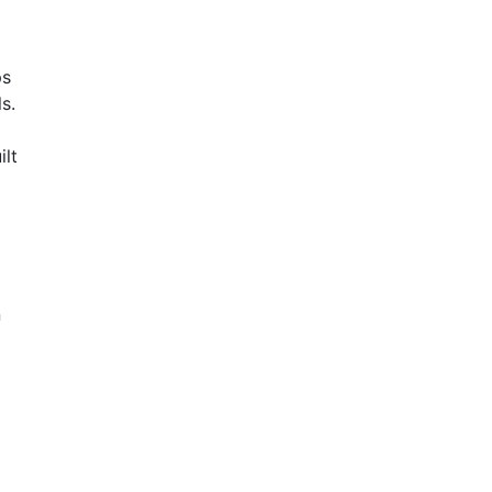
ps
s.
ilt
n