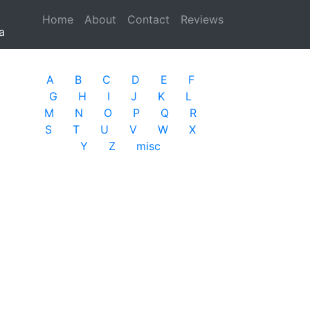
Home
(current)
About
Contact
Reviews
a
A
B
C
D
E
F
G
H
I
J
K
L
M
N
O
P
Q
R
S
T
U
V
W
X
Y
Z
misc