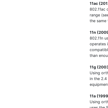
11ac (201
802.11ac 
range (s
the same 
11n (2009
802.11n u
operates 
compatibl
than enou
11g (200
Using ort
in the 2.
equipment
11a (1999
Using ort
uses the 