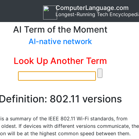
ComputerLanguage.com
Longest-Running Tech Encyclopedi
AI Term of the Moment
AI-native network
Look Up Another Term
Definition: 802.11 versions
 is a summary of the IEEE 802.11 Wi-Fi standards, from
oldest. If devices with different versions communicate, the
ion will be at the highest common speed between them.