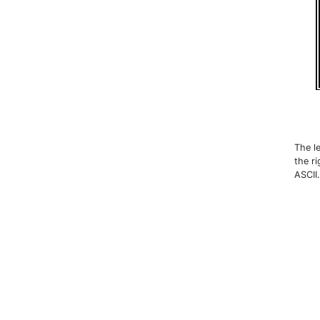
The le
the r
ASCII