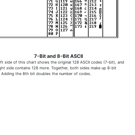
7-Bit and 8-Bit ASCII
ft side of this chart shows the original 128 ASCII codes (7-bit), and
ight side contains 128 more. Together, both sides make up 8-bit
. Adding the 8th bit doubles the number of codes.