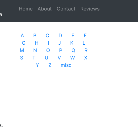
Home
(current)
About
Contact
Reviews
a
A
B
C
D
E
F
G
H
I
J
K
L
M
N
O
P
Q
R
S
T
U
V
W
X
Y
Z
misc
s.