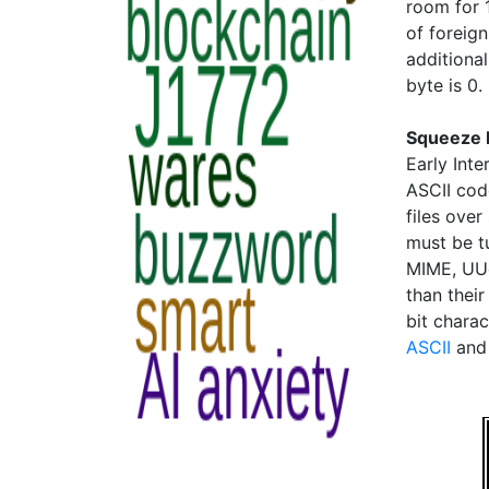
room for 
of foreig
additional
byte is 0.
Squeeze I
Early Inte
ASCII cod
files over
must be t
MIME, UUc
than their
bit chara
ASCII
an