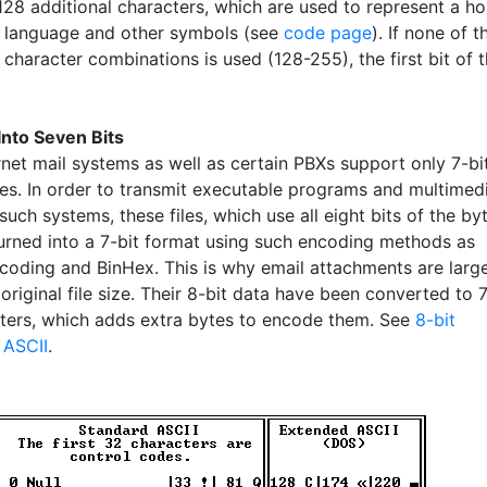
128 additional characters, which are used to represent a ho
n language and other symbols (see
code page
). If none of t
 character combinations is used (128-255), the first bit of 
nto Seven Bits
rnet mail systems as well as certain PBXs support only 7-bi
es. In order to transmit executable programs and multimed
 such systems, these files, which use all eight bits of the byt
urned into a 7-bit format using such encoding methods as
oding and BinHex. This is why email attachments are larg
 original file size. Their 8-bit data have been converted to 
cters, which adds extra bytes to encode them. See
8-bit
d
ASCII
.