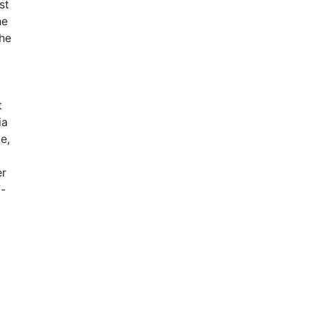
st
he
the
t
ia
e,
er
7-