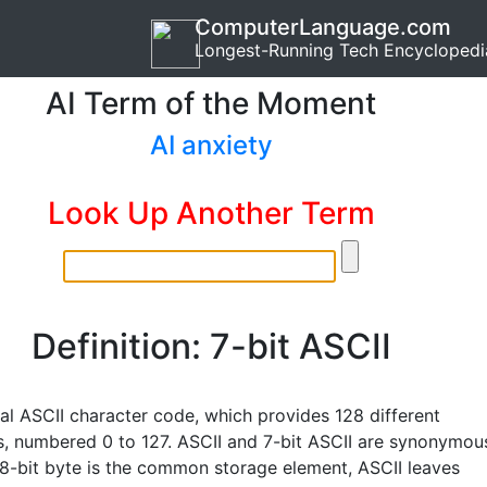
ComputerLanguage.com
Longest-Running Tech Encyclopedi
AI Term of the Moment
AI anxiety
Look Up Another Term
Definition: 7-bit ASCII
nal ASCII character code, which provides 128 different
s, numbered 0 to 127. ASCII and 7-bit ASCII are synonymou
 8-bit byte is the common storage element, ASCII leaves