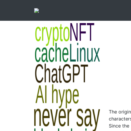
The origi
character
Since the