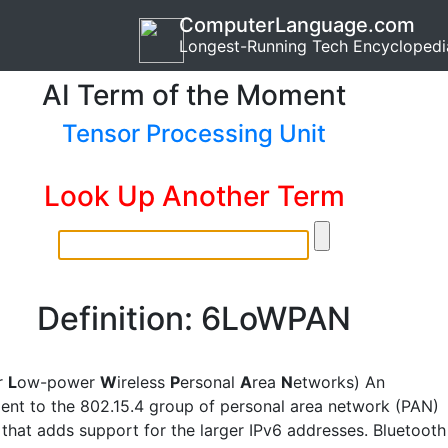
ComputerLanguage.com
Longest-Running Tech Encyclopedi
AI Term of the Moment
Tensor Processing Unit
Look Up Another Term
Definition: 6LoWPAN
r
L
ow-power
W
ireless
P
ersonal
A
rea
N
etworks) An
nt to the 802.15.4 group of personal area network (PAN)
 that adds support for the larger IPv6 addresses. Bluetooth