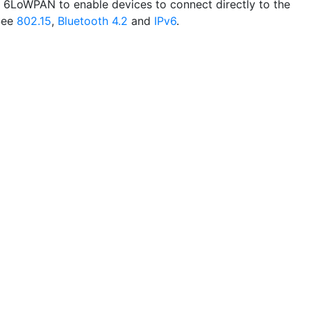
 6LoWPAN to enable devices to connect directly to the
 See
802.15
,
Bluetooth 4.2
and
IPv6
.