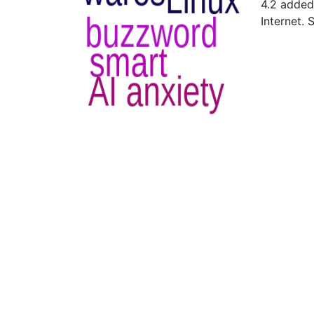
4.2 added
Internet.