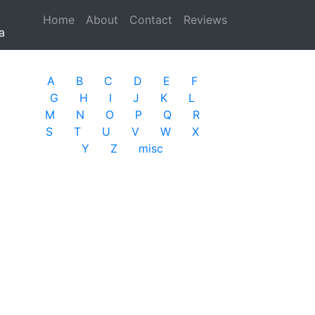
Home
(current)
About
Contact
Reviews
a
A
B
C
D
E
F
G
H
I
J
K
L
M
N
O
P
Q
R
S
T
U
V
W
X
Y
Z
misc