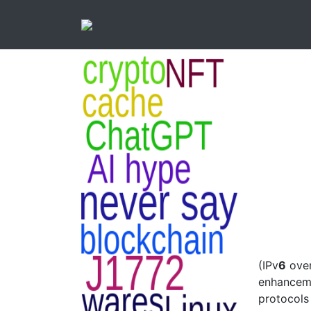
(IPv
6
ove
enhanceme
protocols