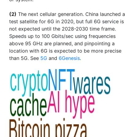
(2)
The next cellular generation. China launched a
test satellite for 6G in 2020, but full 6G service is
not expected until the 2028-2030 time frame.
Speeds up to 100 Gbits/sec using frequencies
above 95 GHz are planned, and pinpointing a
location with 6G is expected to be more precise
than 5G. See
5G
and
6Genesis
.