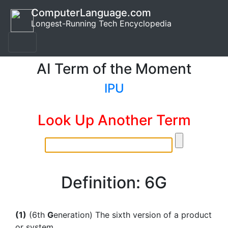
ComputerLanguage.com
Longest-Running Tech Encyclopedia
AI Term of the Moment
IPU
Look Up Another Term
Definition: 6G
(1)
(6th
G
eneration) The sixth version of a product
or system.