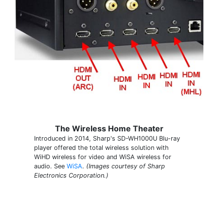
The Wireless Home Theater
Introduced in 2014, Sharp's SD-WH1000U Blu-ray
player offered the total wireless solution with
WiHD wireless for video and WiSA wireless for
audio. See
WiSA
.
(Images courtesy of Sharp
Electronics Corporation.)