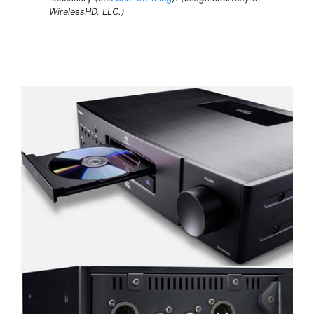
WirelessHD, LLC.)