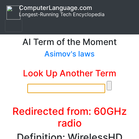
ComputerLanguage.com
Longest-Running Tech Encyclopedia
AI Term of the Moment
Asimov's laws
Look Up Another Term
Redirected from: 60GHz
radio
Definition: WirelessHD