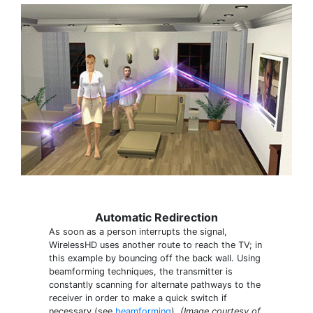
Automatic Redirection
As soon as a person interrupts the signal,
WirelessHD uses another route to reach the TV; in
this example by bouncing off the back wall. Using
beamforming techniques, the transmitter is
constantly scanning for alternate pathways to the
receiver in order to make a quick switch if
necessary (see
beamforming
).
(Image courtesy of