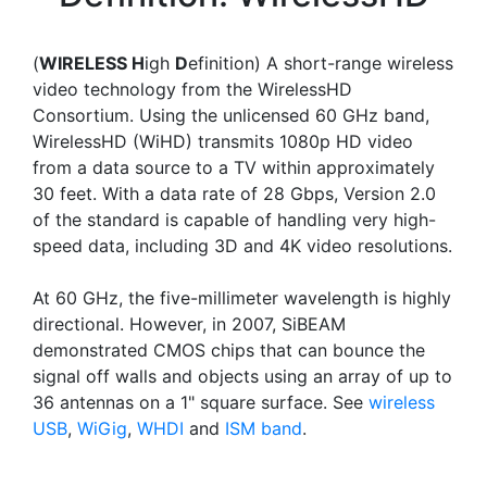
(
WIRELESS H
igh
D
efinition) A short-range wireless
video technology from the WirelessHD
Consortium. Using the unlicensed 60 GHz band,
WirelessHD (WiHD) transmits 1080p HD video
from a data source to a TV within approximately
30 feet. With a data rate of 28 Gbps, Version 2.0
of the standard is capable of handling very high-
speed data, including 3D and 4K video resolutions.
At 60 GHz, the five-millimeter wavelength is highly
directional. However, in 2007, SiBEAM
demonstrated CMOS chips that can bounce the
signal off walls and objects using an array of up to
36 antennas on a 1" square surface. See
wireless
USB
,
WiGig
,
WHDI
and
ISM band
.