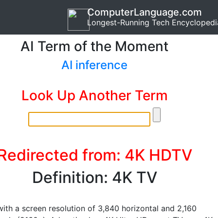
ComputerLanguage.com
Longest-Running Tech Encyclopedi
AI Term of the Moment
AI inference
Look Up Another Term
Redirected from: 4K HDTV
Definition: 4K TV
with a screen resolution of 3,840 horizontal and 2,160