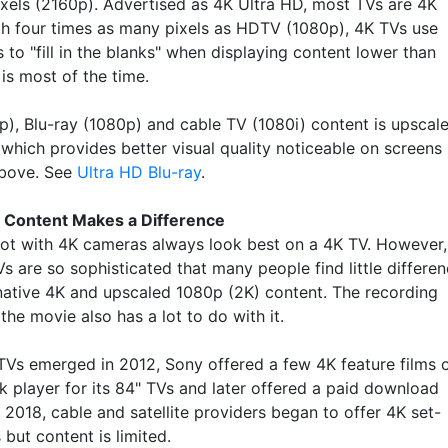
pixels (2160p). Advertised as 4K Ultra HD, most TVs are 4K
th four times as many pixels as HDTV (1080p), 4K TVs use
 to "fill in the blanks" when displaying content lower than
is most of the time.
), Blu-ray (1080p) and cable TV (1080i) content is upscal
 which provides better visual quality noticeable on screens
above. See
Ultra HD Blu-ray
.
 Content Makes a Difference
ot with 4K cameras always look best on a 4K TV. However,
s are so sophisticated that many people find little differe
ative 4K and upscaled 1080p (2K) content. The recording
 the movie also has a lot to do with it.
Vs emerged in 2012, Sony offered a few 4K feature films 
k player for its 84" TVs and later offered a paid download
n 2018, cable and satellite providers began to offer 4K set-
but content is limited.