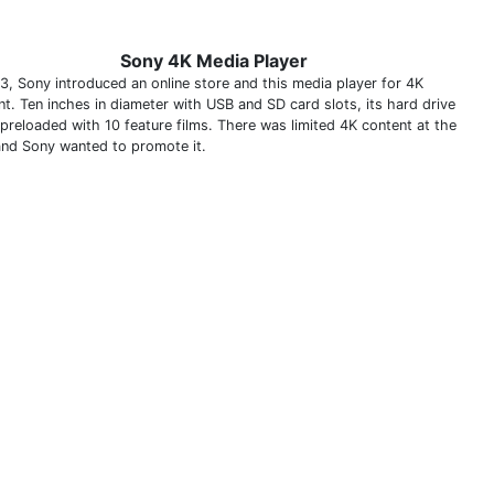
Sony 4K Media Player
13, Sony introduced an online store and this media player for 4K
nt. Ten inches in diameter with USB and SD card slots, its hard drive
preloaded with 10 feature films. There was limited 4K content at the
and Sony wanted to promote it.