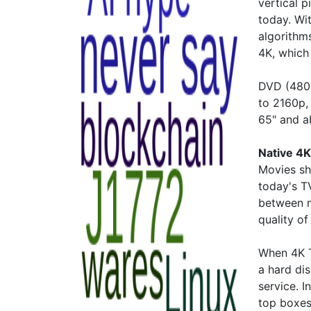
vertical 
today. Wi
algorithms
4K, which 
DVD (480p
to 2160p,
65" and 
Native 4K
Movies sh
today's TV
between n
quality of
When 4K T
a hard dis
service. I
top boxes 