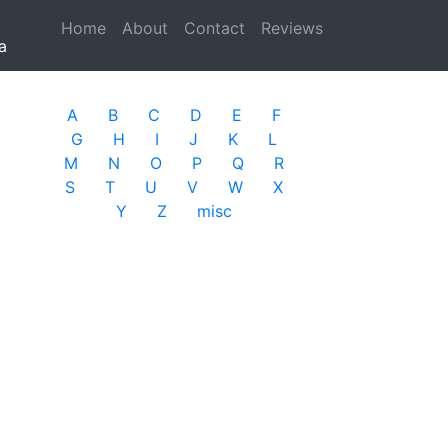
Home
(current)
About
Contact
Reviews
a
A
B
C
D
E
F
G
H
I
J
K
L
M
N
O
P
Q
R
S
T
U
V
W
X
Y
Z
misc