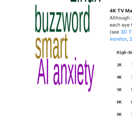
4K TV Ma
Although 
each eye t
(see
3D T
monitor
,
High-D
2K  
  
4K   
 
5K    
6K   
 
8K   
 