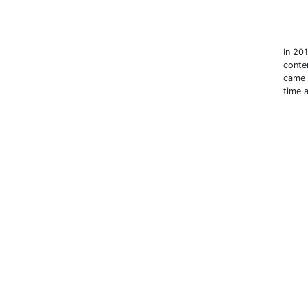
In 20
conte
came 
time 