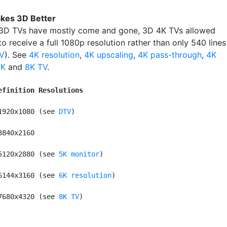
kes 3D Better
3D TVs have mostly come and gone, 3D 4K TVs allowed
o receive a full 1080p resolution rather than only 540 lines
V
). See
4K resolution
,
4K upscaling
,
4K pass-through
,
4K
2K
and
8K TV
.
efinition Resolutions
1920x1080 (see 
DTV
)

3840x2160

5120x2880 (see 
5K monitor
)

6144x3160 (see 
6K resolution
)

7680x4320 (see 
8K TV