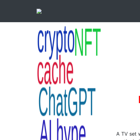
A TV set 