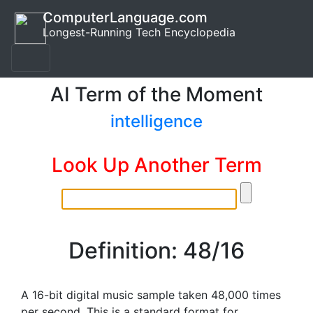
ComputerLanguage.com
Longest-Running Tech Encyclopedia
AI Term of the Moment
intelligence
Look Up Another Term
Definition: 48/16
A 16-bit digital music sample taken 48,000 times
per second. This is a standard format for