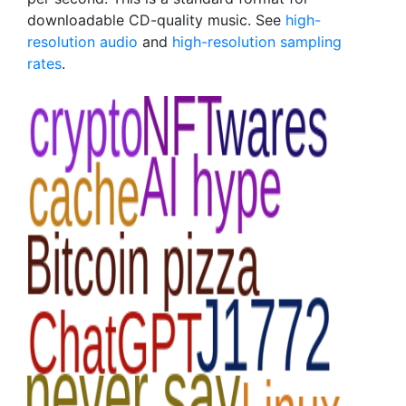
downloadable CD-quality music. See
high-
resolution audio
and
high-resolution sampling
rates
.