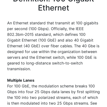
Ethernet
An Ethernet standard that transmit at 100 gigabits
per second (100 Gbps). Officially, the IEEE
802.3bm-2015 standard, which defines 100
Gigabit Ethernet (100 GbE) and also 40 Gigabit
Ethernet (40 GbE) over fiber cables. The 40 Gbe is
designed for use within the organization between
servers and the Ethernet switch, while 100 GbE is
geared to long-distance switch-to-switch
transmission.
Multiple Lanes
For 100 GbE, the modulation scheme breaks 100
Gbps into four 25 Gbps data lanes by first splitting
the 100 into two polarized streams, each of which
is then modulated into two 25 Gbps streams. See