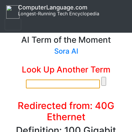
ComputerLanguage.com
Longest-Running Tech Encyclopedia
AI Term of the Moment
Sora AI
Look Up Another Term
Redirected from: 40G
Ethernet
Definition: 100 Gigabit