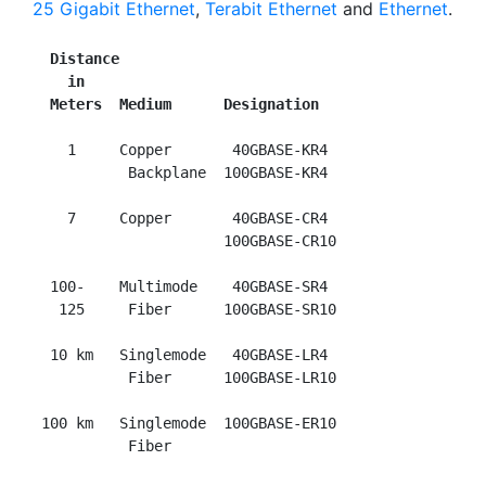
25 Gigabit Ethernet
,
Terabit Ethernet
and
Ethernet
.
Distance
in
Meters  Medium      Designation
    1     Copper       40GBASE-KR4

           Backplane  100GBASE-KR4

    7     Copper       40GBASE-CR4

                      100GBASE-CR10

  100-    Multimode    40GBASE-SR4

   125     Fiber      100GBASE-SR10

  10 km   Singlemode   40GBASE-LR4

           Fiber      100GBASE-LR10

 100 km   Singlemode  100GBASE-ER10
